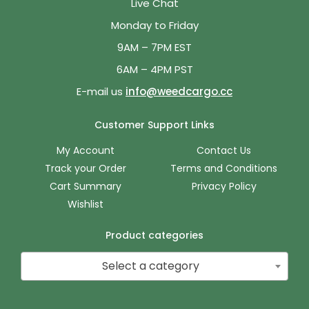
Live Chat
Monday to Friday
9AM – 7PM EST
6AM – 4PM PST
E-mail us
info@weedcargo.cc
Customer Support Links
My Account
Contact Us
Track your Order
Terms and Conditions
Cart Summary
Privacy Policy
Wishlist
Product categories
Select a category