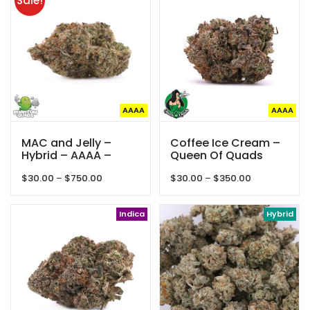
Sale!
$850.00
AAAA
AAAA
MAC and Jelly –
Coffee Ice Cream –
Hybrid – AAAA –
Queen Of Quads
Phantom Quads
Price
Price
$
30.00
–
$
750.00
$
30.00
–
$
350.00
range:
range:
$30.00
$30.00
through
Indica
through
Hybrid
$750.00
$350.00