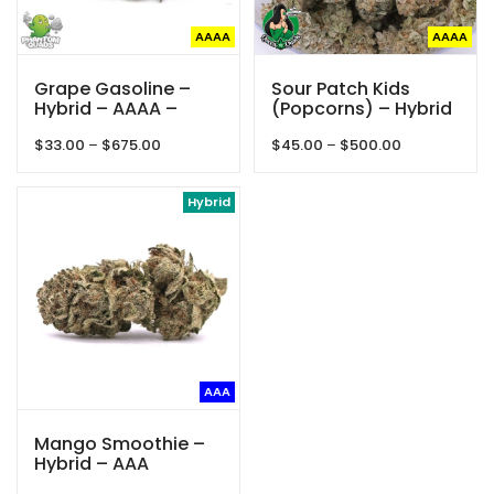
AAAA
AAAA
Grape Gasoline –
Sour Patch Kids
Hybrid – AAAA –
(Popcorns) – Hybrid
Phantom Quads
– AAAA – Queen Of
Price
Price
$
33.00
–
$
675.00
$
45.00
–
$
500.00
Quads
range:
range:
$33.00
$45.00
through
Hybrid
through
$675.00
$500.00
AAA
Mango Smoothie –
Hybrid – AAA