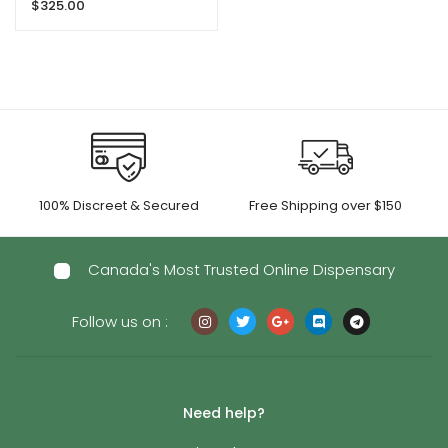
$
325.00
100% Discreet & Secured
Free Shipping over $150
Canada's Most Trusted Online Dispensary
Follow us on :
Need help?