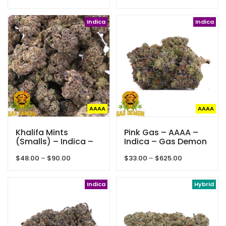
range:
range:
$35.00
$35.00
through
Indica
through
Indica
$250.00
$425.00
AAAA
AAAA
Khalifa Mints
Pink Gas – AAAA –
(Smalls) – Indica –
Indica – Gas Demon
AAAA – Gas Demon
Price
Price
$
48.00
–
$
90.00
$
33.00
–
$
625.00
range:
range:
$48.00
$33.00
through
Indica
through
Hybrid
$90.00
$625.00