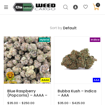
0
Sort by
xpand
Hybrid
Indica
ild
enu
xpand
ild
xpand
enu
ild
xpand
enu
AAAA
AAA
ild
enu
Blue Raspberry
Bubba Kush – Indica
(Popcorns) – AAAA –
– AAA
Hybrid – Gas Demon
Price
Price
$
35.00
–
$
250.00
$
35.00
–
$
425.00