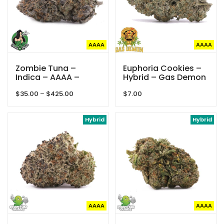
AAAA
AAAA
Zombie Tuna –
Euphoria Cookies –
Indica – AAAA –
Hybrid – Gas Demon
Queen Of Quads
Price
$
35.00
–
$
425.00
$
7.00
range:
$35.00
through
Hybrid
Hybrid
$425.00
AAAA
AAAA