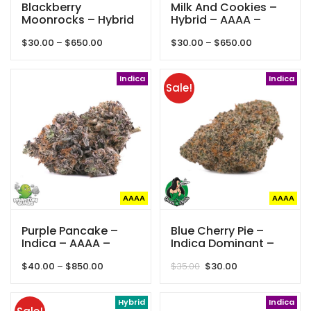
Blackberry
Milk And Cookies –
Moonrocks – Hybrid
Hybrid – AAAA –
– AAAA – Phantom
Phantom Quads
Price
Price
$
30.00
–
$
650.00
$
30.00
–
$
650.00
Quads
range:
range:
$30.00
$30.00
through
Indica
through
Indica
Sale!
$650.00
$650.00
AAAA
AAAA
Purple Pancake –
Blue Cherry Pie –
Indica – AAAA –
Indica Dominant –
Phantom Quads
AAAA – Queen Of
Price
Original
Current
$
40.00
–
$
850.00
$
35.00
$
30.00
Quads
range:
price
price
$40.00
was:
is:
through
Hybrid
$35.00.
$30.00.
Indica