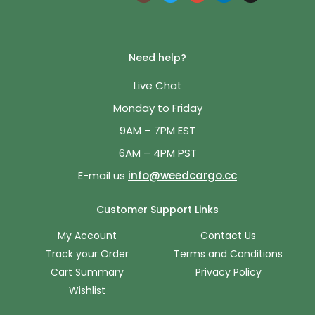
Need help?
Live Chat
Monday to Friday
9AM – 7PM EST
6AM – 4PM PST
E-mail us
info@weedcargo.cc
Customer Support Links
My Account
Contact Us
Track your Order
Terms and Conditions
Cart Summary
Privacy Policy
Wishlist