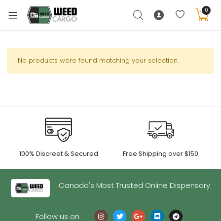
0
No products were found matching your selection.
xpand
ild
enu
xpand
ild
xpand
enu
100% Discreet & Secured
Free Shipping over $150
ild
xpand
enu
ild
Canada's Most Trusted Online Dispensary
enu
Follow us on :