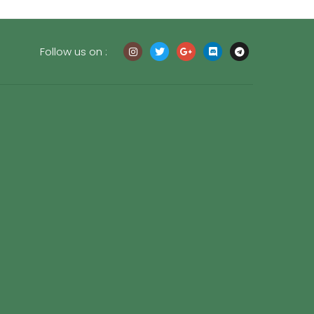
Follow us on :