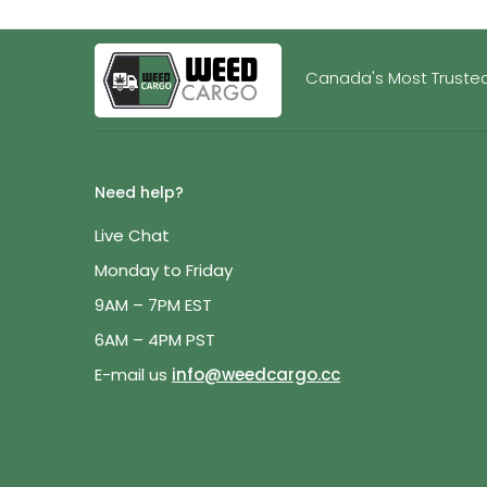
Canada's Most Trusted
Need help?
Live Chat
Monday to Friday
9AM – 7PM EST
6AM – 4PM PST
E-mail us
info@weedcargo.cc