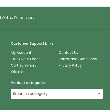
 Online Dispensary
Customer Support Links
My Account
Contact Us
Track your Order
Terms and Conditions
Cart Summary
Privacy Policy
Wishlist
Product categories
Select a category