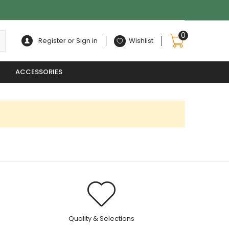
0
Register or Sign in
Wishlist
ACCESSORIES
.
Quality & Selections