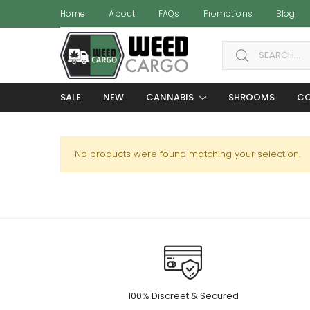
Home
About
FAQs
Promotions
Blog
Search for:
SALE
NEW
CANNABIS
SHROOMS
CO
No products were found matching your selection.
100% Discreet & Secured