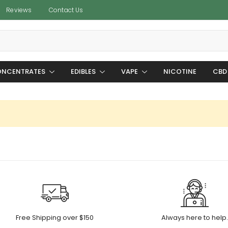
Reviews
Contact Us
NCENTRATES
EDIBLES
VAPE
NICOTINE
CBD
Free Shipping over $150
Always here to help