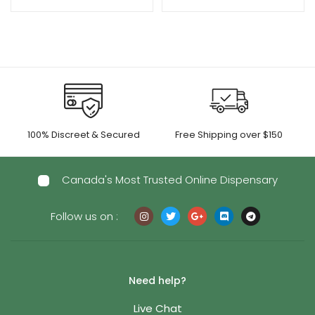
100% Discreet & Secured
Free Shipping over $150
Canada's Most Trusted Online Dispensary
Follow us on :
Need help?
Live Chat