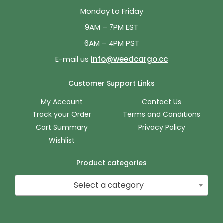
Monday to Friday
9AM – 7PM EST
6AM – 4PM PST
E-mail us
info@weedcargo.cc
Customer Support Links
My Account
Contact Us
Track your Order
Terms and Conditions
Cart Summary
Privacy Policy
Wishlist
Product categories
Select a category