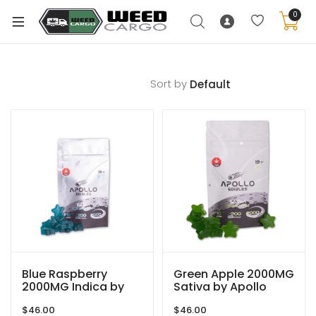
0
Sort by
xpand
ild
enu
xpand
ild
xpand
enu
ild
xpand
enu
ild
enu
Blue Raspberry
Green Apple 2000MG
2000MG Indica by
Sativa by Apollo
Apollo Edibles
Edibles
$
46.00
$
46.00