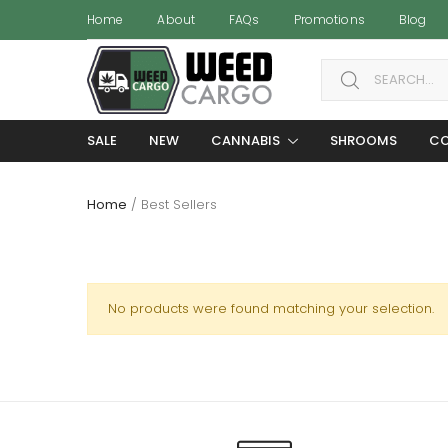
Home
About
FAQs
Promotions
Blog
Search for:
SALE
NEW
CANNABIS
SHROOMS
CO
Home
/ Best Sellers
No products were found matching your selection.