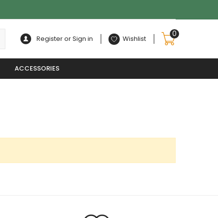
0
Register or Sign in
Wishlist
ACCESSORIES