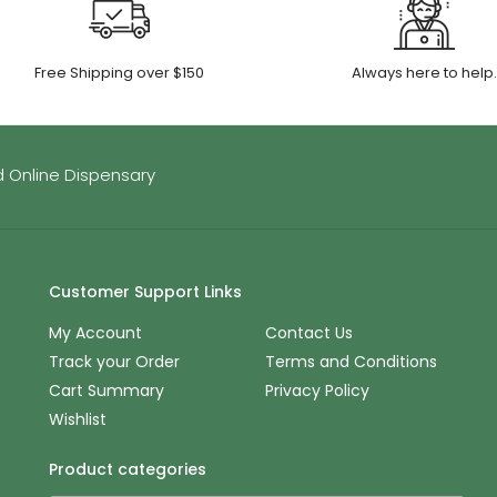
Free Shipping over $150
Always here to help
 Online Dispensary
Customer Support Links
My Account
Contact Us
Track your Order
Terms and Conditions
Cart Summary
Privacy Policy
Wishlist
Product categories