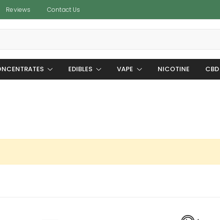
Reviews
Contact Us
NCENTRATES
EDIBLES
VAPE
NICOTINE
CBD