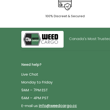
100% Discreet & Secured
Canada's Most Trusted
Need help?
Live Chat
Monday to Friday
9AM – 7PM EST
6AM – 4PM PST
E-mail us
info@weedcargo.cc