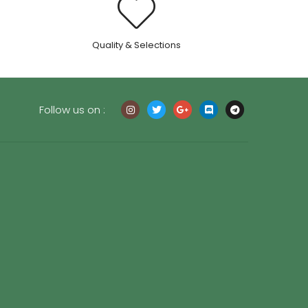
.
Quality & Selections
Follow us on :