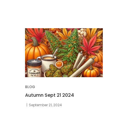
BLOG
Autumn Sept 21 2024
September 21, 2024