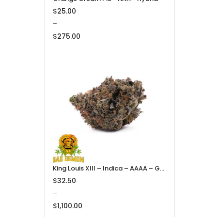
$
25.00
–
$
275.00
Price
range:
$25.00
through
$275.00
King Louis XIII – Indica – AAAA – Gas Demon
$
32.50
–
$
1,100.00