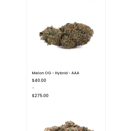
Price
range:
$32.50
through
$1,100.00
Melon OG - Hybrid - AAA
$
40.00
–
$
275.00
Price
range:
$40.00
through