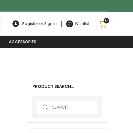
0
Register or Sign in
Wishlist
ACCESSORIES
PRODUCT SEARCH…
Search
for: