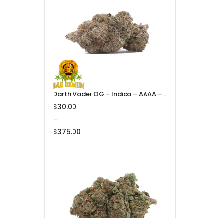
through
$375.00
Darth Vader OG – Indica – AAAA – Gas Demon
$
30.00
–
$
375.00
Price
range:
$30.00
through
$375.00