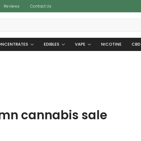
Reviews
Contact Us
NCENTRATES
EDIBLES
VAPE
NICOTINE
CBD
mn cannabis sale