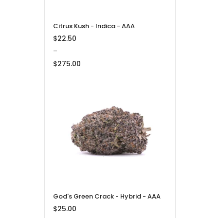
Citrus Kush - Indica - AAA
$
22.50
–
$
275.00
Price
range:
$22.50
through
$275.00
God's Green Crack - Hybrid - AAA
$
25.00