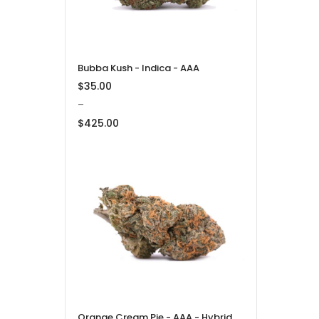
Bubba Kush - Indica - AAA
$
35.00
–
$
425.00
Price
range:
$35.00
through
$425.00
Orange Cream Pie - AAA - Hybrid