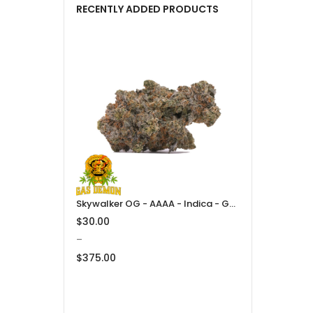
RECENTLY ADDED PRODUCTS
Skywalker OG - AAAA - Indica - Gas Demon
$
30.00
–
$
375.00
Price
range:
$30.00