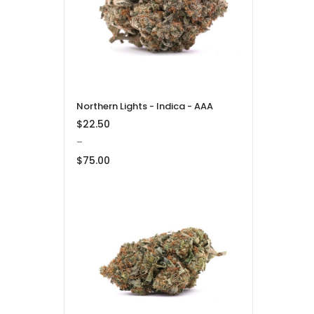
$275.00
Northern Lights - Indica - AAA
$
22.50
–
$
75.00
Price
range:
$22.50
through
$75.00