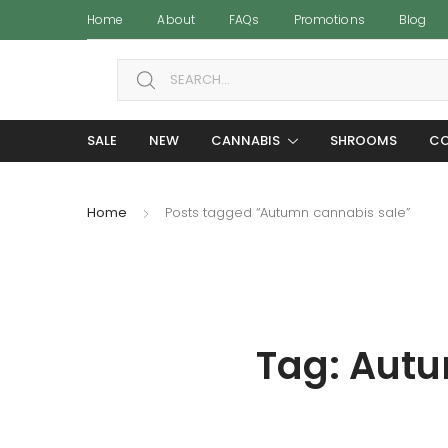
Home
About
FAQs
Promotions
Blog
Search for:
SALE
NEW
CANNABIS
SHROOMS
CO
Home
Posts tagged “Autumn cannabis sale”
Tag:
Autu