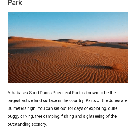
Park
Athabasca Sand Dunes Provincial Park
is known to be the
largest active land surface in the country. Parts of the dunes are
30 meters high. You can set out for days of exploring, dune
buggy driving, free camping, fishing and sightseeing of the
outstanding scenery.