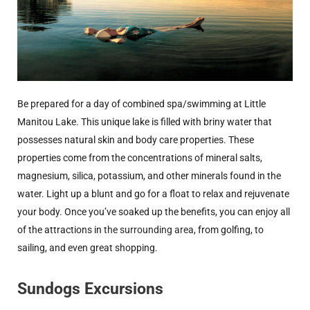
Be prepared for a day of combined spa/swimming at Little
Manitou Lake. This unique lake is filled with briny water that
possesses natural skin and body care properties. These
properties come from the concentrations of mineral salts,
magnesium, silica, potassium, and other minerals found in the
water. Light up a blunt and go for a float to relax and rejuvenate
your body. Once you’ve soaked up the benefits, you can enjoy all
of the attractions in
the surrounding area
, from golfing, to
sailing, and even great shopping.
Sundogs Excursions