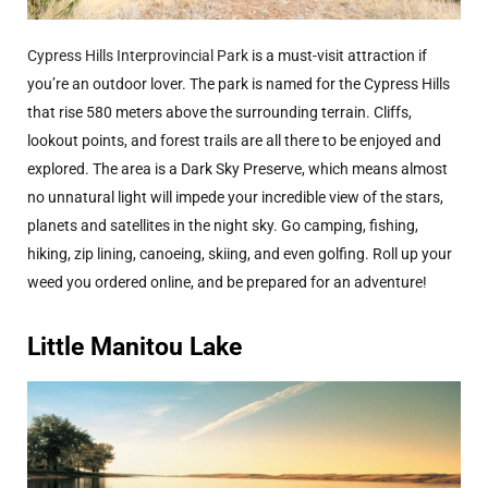
Cypress Hills Interprovincial Park
is a must-visit attraction if
you’re an outdoor lover. The park is named for the Cypress Hills
that rise 580 meters above the surrounding terrain. Cliffs,
lookout points, and forest trails are all there to be enjoyed and
explored. The area is a Dark Sky Preserve, which means almost
no unnatural light will impede your incredible view of the stars,
planets and satellites in the night sky. Go camping, fishing,
hiking, zip lining, canoeing, skiing, and even golfing. Roll up your
weed you ordered online, and be prepared for an adventure!
Little Manitou Lake