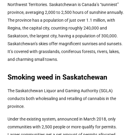
Northwest Territories. Saskatchewan is Canada’s “sunniest”
province, averaging 2,000 to 2,500 hours of sunshine annually.
The province has a population of just over 1.1 million, with
Regina, the capital city, counting roughly 240,000 and
Saskatoon, the largest city, having a population of 300,000.
Saskatchewan’s skies offer magnificent sunrises and sunsets.
It’s covered with grasslands, coniferous forests, rivers, lakes,
and charming small towns.
Smoking weed in Saskatchewan
The Saskatchewan Liquor and Gaming Authority (SGLA)
conducts both wholesaling and retailing of cannabis in the
province.
Under the existing system, announced in March 2018, only
communities with 2,500 people or more qualify for permits.
Larger communities get a set amount of permits allocated