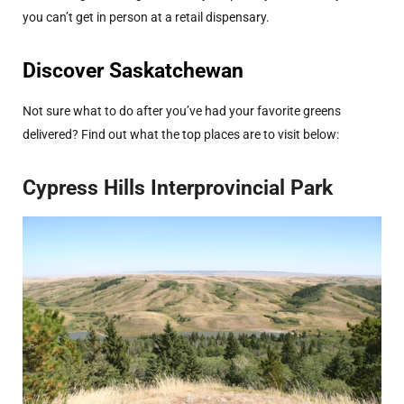
you can’t get in person at a retail dispensary.
Discover Saskatchewan
Not sure what to do after you’ve had your favorite greens
delivered? Find out what the top places are to visit below:
Cypress Hills Interprovincial Park