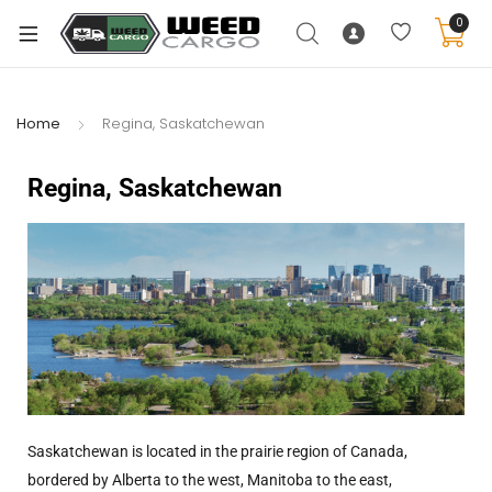
0
Home
Regina, Saskatchewan
Regina, Saskatchewan
Saskatchewan is located in the prairie region of Canada,
bordered by Alberta to the west, Manitoba to the east,