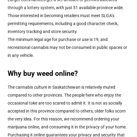
through a lottery system
, with just 51 available province wide.
Those interested in becoming retailers must meet SLGA’s
permitting requirements, including a good character check,
inventory tracking and store security.
The minimum legal age for purchase or use is 19, and
recreational cannabis may not be consumed in public spaces or
in any vehicle.
Why buy weed online?
The cannabis culture in Saskatchewan is relatively muted
compared to other provinces. The people here who enjoy the
occasional toke are too scared to admit it. It is not as socially
accepted in this province compared to others; older folks scorn
the very idea. For this reason, we recommend ordering your
marijuana online, and consuming it in the privacy of your home.
Purchasing it online guarantees your privacy and security that