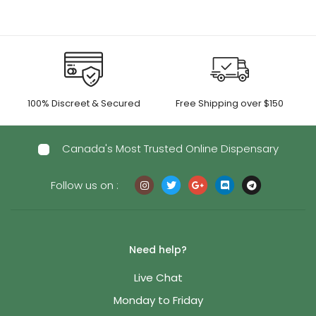
100% Discreet & Secured
Free Shipping over $150
Canada's Most Trusted Online Dispensary
Follow us on :
Need help?
Live Chat
Monday to Friday