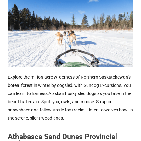
Explore the million-acre wilderness of Northern Saskatchewan’s
boreal forest in winter by dogsled, with
Sundog Excursions
. You
can learn to harness Alaskan husky sled dogs as you take in the
beautiful terrain. Spot lynx, owls, and moose. Strap on
snowshoes and follow Arctic fox tracks. Listen to wolves howl in
the serene, silent woodlands.
Athabasca Sand Dunes Provincial