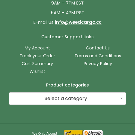
9AM – 7PM EST
6AM – 4PM PST
E-mail us
info@weedcargo.cc
Customer Support Links
My Account
Contact Us
Track your Order
Terms and Conditions
Cart Summary
Privacy Policy
Wishlist
Product categories
Select a category
We Only Accept