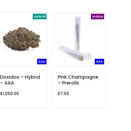
Hybrid
Indica
AAA
AAA
Dosidos – Hybrid
Pink Champagne
– AAA
– Prerolls
$
1,050.00
$
7.00