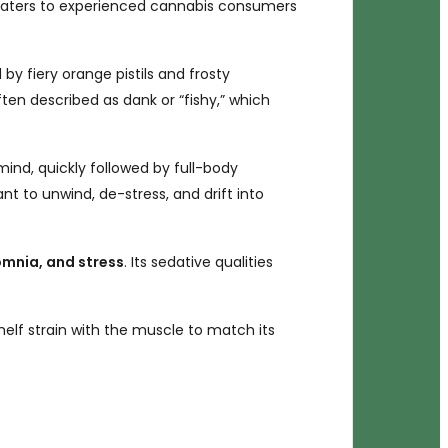
at caters to experienced cannabis consumers
y fiery orange pistils and frosty
en described as dank or “fishy,” which
mind, quickly followed by full-body
nt to unwind, de-stress, and drift into
omnia, and stress
. Its sedative qualities
helf strain with the muscle to match its