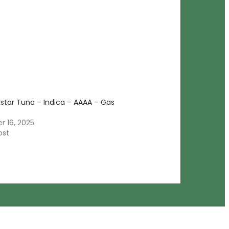
kstar Tuna – Indica – AAAA – Gas
 16, 2025
ost