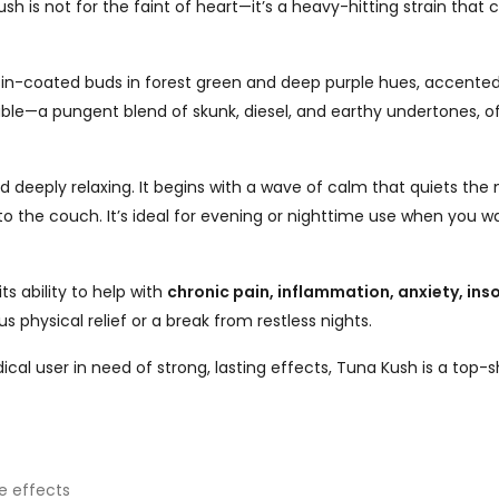
sh is not for the faint of heart—it’s a heavy-hitting strain th
sin-coated buds in forest green and deep purple hues, accented b
le—a pungent blend of skunk, diesel, and earthy undertones, oft
 deeply relaxing. It begins with a wave of calm that quiets the 
o the couch. It’s ideal for evening or nighttime use when you wa
ts ability to help with
chronic pain, inflammation, anxiety, ins
us physical relief or a break from restless nights.
l user in need of strong, lasting effects, Tuna Kush is a top-s
e effects