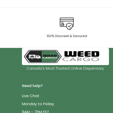
100% Discreet & Secured
Canada's Most Trusted Online Dispensary
Need help?
Live Chat
Monday to Friday
9AM – 7PM EST