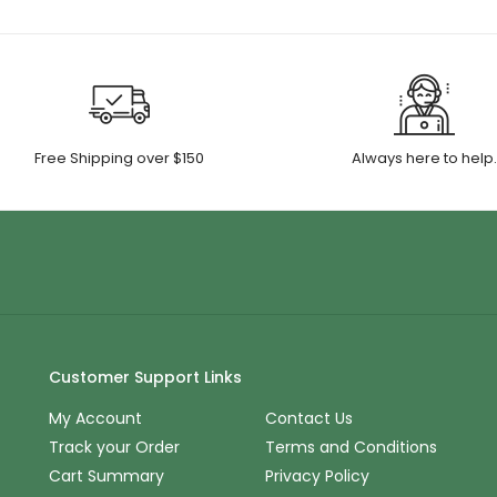
Free Shipping over $150
Always here to help
Customer Support Links
My Account
Contact Us
Track your Order
Terms and Conditions
Cart Summary
Privacy Policy