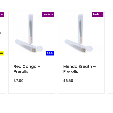
ca
Indica
Indica
AA
AAA
Red Congo –
Mendo Breath –
Prerolls
Prerolls
$
7.00
$
6.50
ce
ge:
8.00
rough
00.00