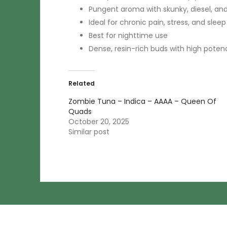
Pungent aroma with skunky, diesel, an
Ideal for chronic pain, stress, and sleep
Best for nighttime use
Dense, resin-rich buds with high poten
Related
Zombie Tuna – Indica – AAAA – Queen Of
Quads
October 20, 2025
Similar post