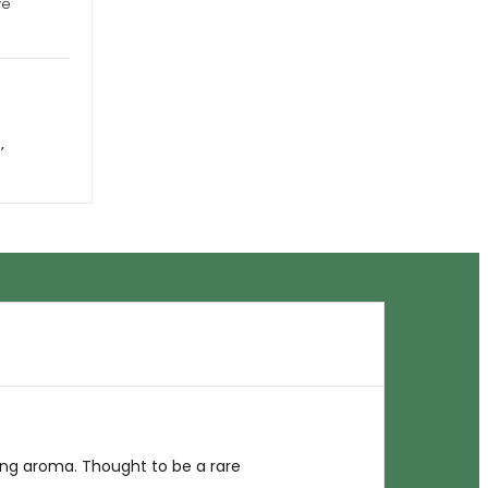
ye
a
,
ng aroma. Thought to be a rare