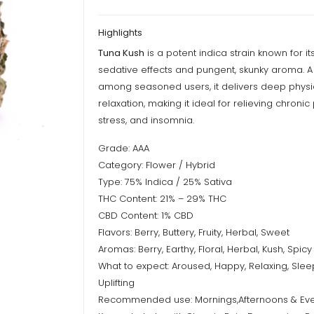
Highlights
Tuna Kush
is a potent indica strain known for i
sedative effects and pungent, skunky aroma. A 
among seasoned users, it delivers deep physi
relaxation, making it ideal for relieving chronic 
stress, and insomnia.
Grade: AAA
Category: Flower / Hybrid
Type: 75% Indica / 25% Sativa
THC Content: 21% – 29% THC
CBD Content: 1% CBD
Flavors: Berry, Buttery, Fruity, Herbal, Sweet
Aromas: Berry, Earthy, Floral, Herbal, Kush, Spicy
What to expect: Aroused, Happy, Relaxing, Slee
Uplifting
Recommended use: Mornings,Afternoons & Ev