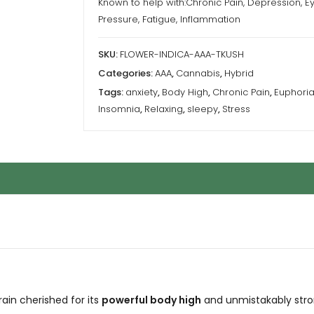
Known to help with:Chronic Pain, Depression, E
Pressure, Fatigue, Inflammation
SKU:
FLOWER-INDICA-AAA-TKUSH
Categories:
AAA
,
Cannabis
,
Hybrid
Tags:
anxiety
,
Body High
,
Chronic Pain
,
Euphori
Insomnia
,
Relaxing
,
sleepy
,
Stress
ain cherished for its
powerful body high
and unmistakably stro