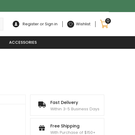
0
Register or Sign in
Wishlist
ACCESSORIES
Fast Delivery
Within 3-5 Business Days
Free Shipping
With Purchase of $150+