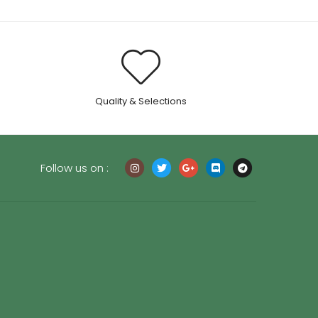
.
Quality & Selections
Follow us on :