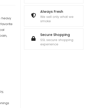
Always Fresh
We sell only what we
ts heavy
smoke
favorite
cal
Secure Shopping
pain,
SSL secure shopping
experience
py,
enings