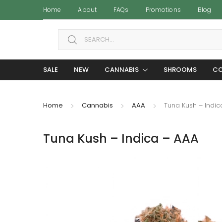
Home
About
FAQs
Promotions
Blog
Search for:
SALE
NEW
CANNABIS
SHROOMS
CO
Home
Cannabis
AAA
Tuna Kush – Indic
Tuna Kush – Indica – AAA