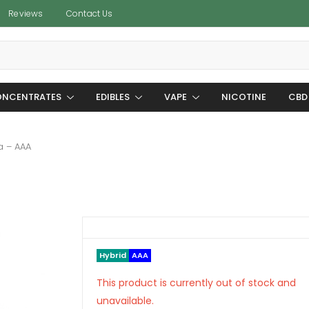
Reviews
Contact Us
NCENTRATES
EDIBLES
VAPE
NICOTINE
CBD
a – AAA
Hybrid
AAA
This product is currently out of stock and
unavailable.