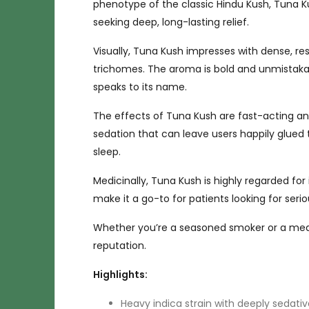
phenotype of the classic Hindu Kush, Tuna Ku
seeking deep, long-lasting relief.
Visually, Tuna Kush impresses with dense, re
trichomes. The aroma is bold and unmistakab
speaks to its name.
The effects of Tuna Kush are fast-acting and
sedation that can leave users happily glued t
sleep.
Medicinally, Tuna Kush is highly regarded for i
make it a go-to for patients looking for serio
Whether you’re a seasoned smoker or a medica
reputation.
Highlights:
Heavy indica strain with deeply sedativ