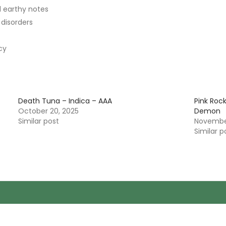
d earthy notes
 disorders
cy
Death Tuna – Indica – AAA
Pink Roc
October 20, 2025
Demon
Similar post
November
Similar p