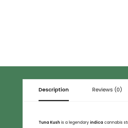
Description
Reviews (0)
Tuna Kush
is a legendary
indica
cannabis str