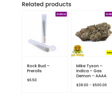
Related products
Indica
Indi
AA
Rock Bud –
Mike Tyson –
Prerolls
Indica – Gas
Demon – AAAA
$
6.50
Pri
$
38.00
–
$
500.00
ran
$3
th
$5