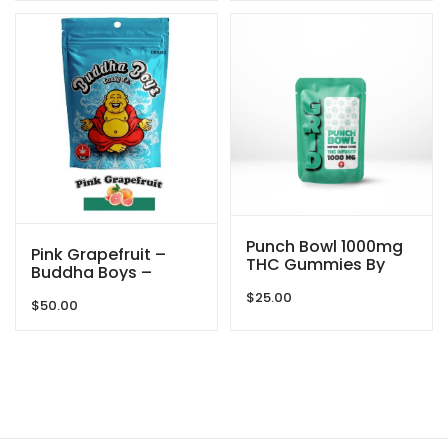
Punch Bowl 1000mg
Pink Grapefruit –
THC Gummies By
Buddha Boys –
GRID
3000mg
$
25.00
$
50.00