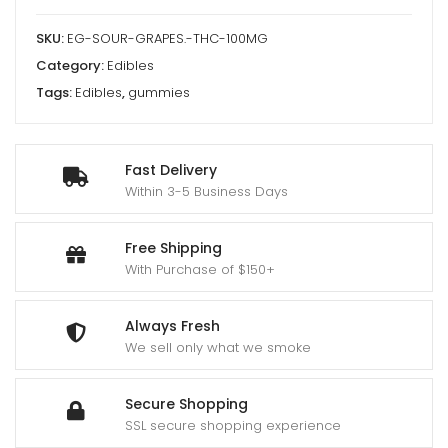
SKU:
EG-SOUR-GRAPES.-THC-100MG
Category:
Edibles
Tags:
Edibles
,
gummies
Fast Delivery
Within 3-5 Business Days
Free Shipping
With Purchase of $150+
Always Fresh
We sell only what we smoke
Secure Shopping
SSL secure shopping experience