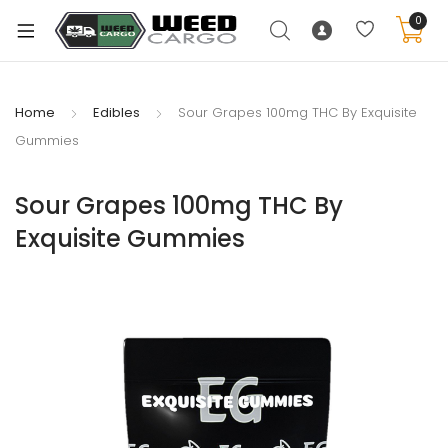
0
Home
Edibles
Sour Grapes 100mg THC By Exquisite
Gummies
xpand
ild
Sour Grapes 100mg THC By
enu
Exquisite Gummies
xpand
ild
xpand
enu
ild
xpand
enu
ild
enu