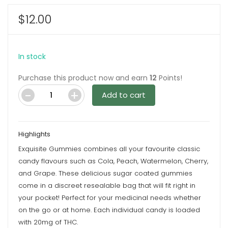
$
12.00
In stock
Purchase this product now and earn
12
Points!
Add to cart
Sour
Grapes
100mg
Highlights
THC
Exquisite Gummies combines all your favourite classic
By
candy flavours such as Cola, Peach, Watermelon, Cherry,
Exquisite
and Grape. These delicious sugar coated gummies
Gummies
come in a discreet resealable bag that will fit right in
quantity
your pocket! Perfect for your medicinal needs whether
on the go or at home. Each individual candy is loaded
with 20mg of THC.