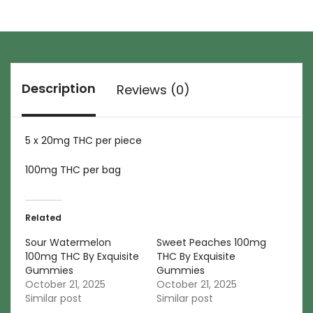
Description
Reviews (0)
5 x 20mg THC per piece
100mg THC per bag
Related
Sour Watermelon
Sweet Peaches 100mg
100mg THC By Exquisite
THC By Exquisite
Gummies
Gummies
October 21, 2025
October 21, 2025
Similar post
Similar post