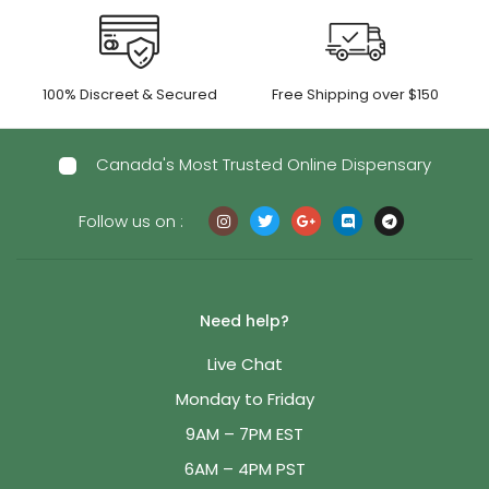
100% Discreet & Secured
Free Shipping over $150
Canada's Most Trusted Online Dispensary
Follow us on :
Need help?
Live Chat
Monday to Friday
9AM – 7PM EST
6AM – 4PM PST