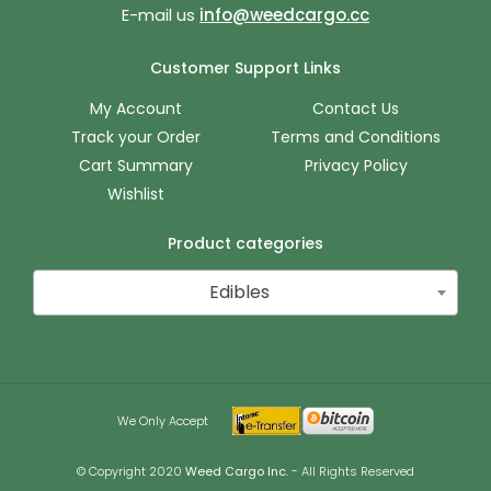
E-mail us
info@weedcargo.cc
Customer Support Links
My Account
Contact Us
Track your Order
Terms and Conditions
Cart Summary
Privacy Policy
Wishlist
Product categories
Edibles
We Only Accept
© Copyright 2020
Weed Cargo Inc.
- All Rights Reserved