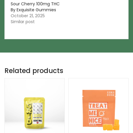
Sour Cherry 100mg THC
By Exquisite Gummies
October 21, 2025
Similar post
Related products