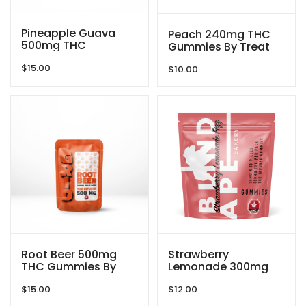
Pineapple Guava
Peach 240mg THC
500mg THC
Gummies By Treat
Gummies By GRID
Me Nice
$
15.00
$
10.00
Root Beer 500mg
Strawberry
THC Gummies By
Lemonade 300mg
GRID
THC Gummies By
$
15.00
$
12.00
Blind Ape