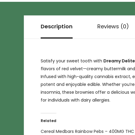
Description
Reviews (0)
Satisfy your sweet tooth with
Dreamy Delite
flavors of red velvet—creamy buttermilk and
Infused with high-quality cannabis extract,
potent and enjoyable edible. Whether you’re l
insomnia, these brownies offer a delicious wa
for individuals with dairy allergies.
Related
Cereal Medbars Rainbow Pebs – 400MG THC