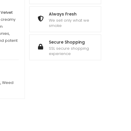
 Velvet
Always Fresh
f creamy
We sell only what we
smoke
um
nies,
and potent
Secure Shopping
SSL secure shopping
experience
C
,
Weed