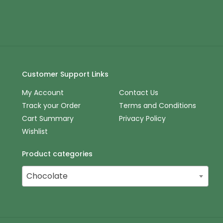
Customer Support Links
My Account
Contact Us
Track your Order
Terms and Conditions
Cart Summary
Privacy Policy
Wishlist
Product categories
Chocolate