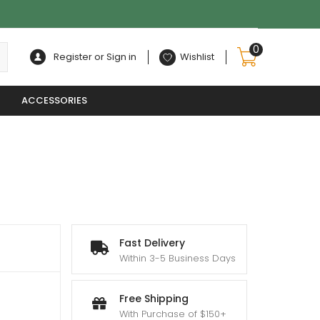
0
Register or Sign in
Wishlist
ACCESSORIES
Fast Delivery
Within 3-5 Business Days
Free Shipping
With Purchase of $150+