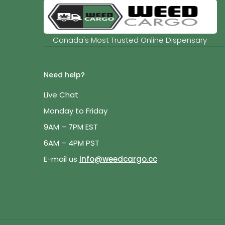
Canada's Most Trusted Online Dispensary
Need help?
Live Chat
Monday to Friday
9AM – 7PM EST
6AM – 4PM PST
E-mail us
info@weedcargo.cc