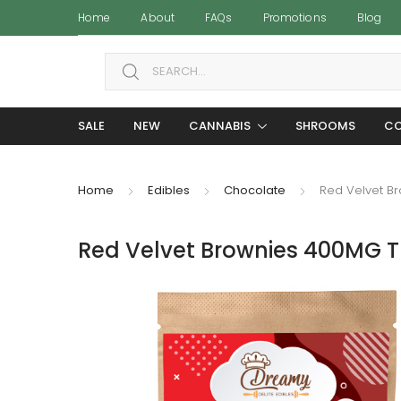
Home
About
FAQs
Promotions
Blog
Search for:
SALE
NEW
CANNABIS
SHROOMS
CO
Home
Edibles
Chocolate
Red Velvet B
Red Velvet Brownies 400MG T