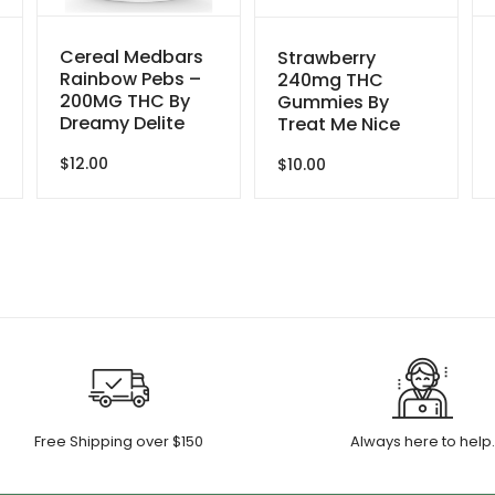
Cereal Medbars
Strawberry
Rainbow Pebs –
240mg THC
200MG THC By
Gummies By
Dreamy Delite
Treat Me Nice
$
12.00
$
10.00
Free Shipping over $150
Always here to help