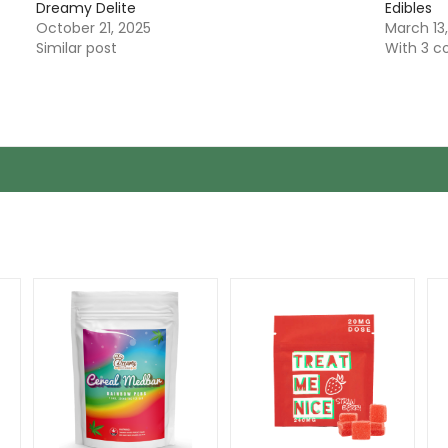
Dreamy Delite
Edibles
October 21, 2025
March 13
Similar post
With 3 