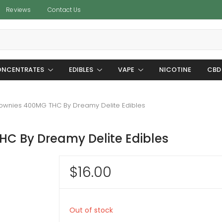
Reviews
Contact Us
NCENTRATES
EDIBLES
VAPE
NICOTINE
CBD
rownies 400MG THC By Dreamy Delite Edibles
HC By Dreamy Delite Edibles
$
16.00
Out of stock