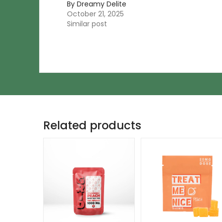
By Dreamy Delite
October 21, 2025
Similar post
Related products