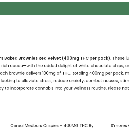
’s Baked Brownies Red Velvet (400mg THC per pack)
. These l
 rich cocoa—with the added delight of white chocolate chips, cr
 each brownie delivers 100mg of THC, totaling 400mg per pack, 
ooking to alleviate stress, reduce anxiety, combat nausea, stimu
y to incorporate cannabis into your wellness routine. Please not
Cereal Medbars Crispies – 400MG THC By
S’mores 