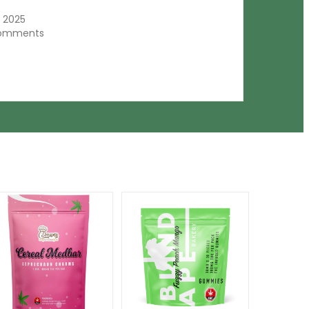
, 2025
comments