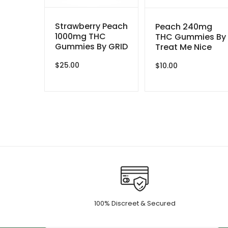
Strawberry Peach
Peach 240mg
1000mg THC
THC Gummies By
Gummies By GRID
Treat Me Nice
$
25.00
$
10.00
100% Discreet & Secured