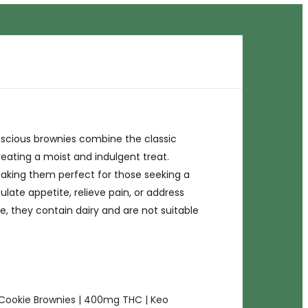
uscious brownies combine the classic
eating a moist and indulgent treat.
making them perfect for those seeking a
late appetite, relieve pain, or address
e, they contain dairy and are not suitable
Cookie Brownies | 400mg THC | Keo