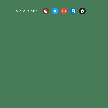
Follow us on :