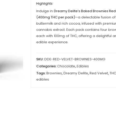
Highlights
Indulge in
Dreamy Delite’s Baked Brownies Red
(400mg THC per pack)
—a delectable fusion o
buttermilk and rich cocoa, infused with premi
cannabis extract. Each pack contains four brow
each with 100mg of THC, offering a delightful 
edible experience.
SKU:
DDE-RED-VELVET-BROWNIES-400MG
Categories:
Chocolate
,
Edibles
Tags:
Brownies
,
Dreamy Delite
,
Red Velvet
,
TH
edibles