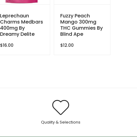
Leprechaun
Fuzzy Peach
Charms Medbars
Mango 300mg
400mg By
THC Gummies By
Dreamy Delite
Blind Ape
$
16.00
$
12.00
.
Quality & Selections