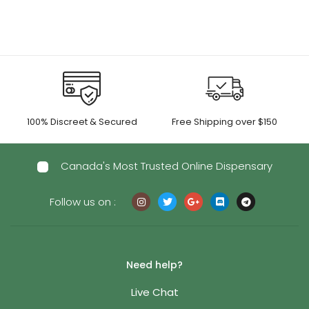
100% Discreet & Secured
Free Shipping over $150
Canada's Most Trusted Online Dispensary
Follow us on :
Need help?
Live Chat