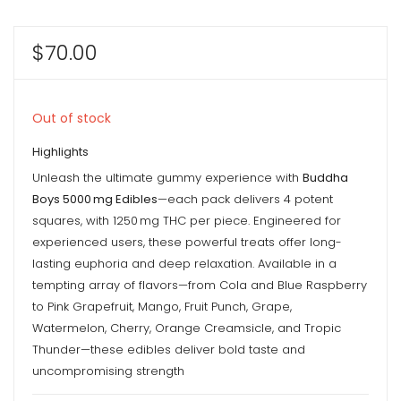
$
70.00
Out of stock
Highlights
Unleash the ultimate gummy experience with
Buddha
Boys 5000 mg Edibles
—each pack delivers 4 potent
squares, with 1250 mg THC per piece. Engineered for
experienced users, these powerful treats offer long-
lasting euphoria and deep relaxation. Available in a
tempting array of flavors—from Cola and Blue Raspberry
to Pink Grapefruit, Mango, Fruit Punch, Grape,
Watermelon, Cherry, Orange Creamsicle, and Tropic
Thunder—these edibles deliver bold taste and
uncompromising strength