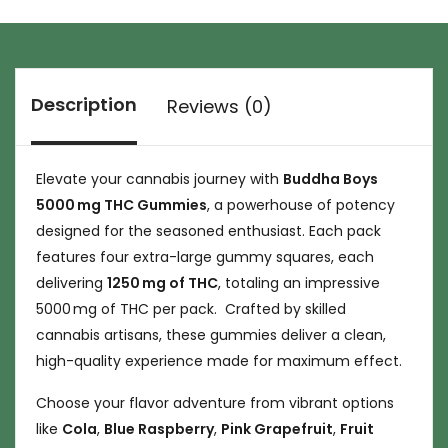
Description
Reviews (0)
Elevate your cannabis journey with
Buddha Boys
5000 mg THC Gummies
, a powerhouse of potency
designed for the seasoned enthusiast. Each pack
features four extra-large gummy squares, each
delivering
1250 mg of THC
, totaling an impressive
5000 mg of THC per pack. Crafted by skilled
cannabis artisans, these gummies deliver a clean,
high-quality experience made for maximum effect.
Choose your flavor adventure from vibrant options
like
Cola
,
Blue Raspberry
,
Pink Grapefruit
,
Fruit