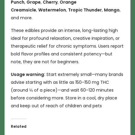
Punch
,
Grape
,
Cherry
,
Orange
Creamsicle
,
Watermelon
,
Tropic Thunder
,
Mango
,
and more.
These edibles provide an intense, long-lasting high
ideal for profound relaxation, creative inspiration, or
therapeutic relief for chronic symptoms. Users report
bold flavor profiles and consistent potency—but
note, they are not for beginners.
Usage warning:
Start extremely small—many brands
advise starting with as little as 150–150 mg THC
(around ⅛ of a piece)—and wait 60–120 minutes
before considering more. Store in a cool, dry place
and keep out of reach of children and pets
Related