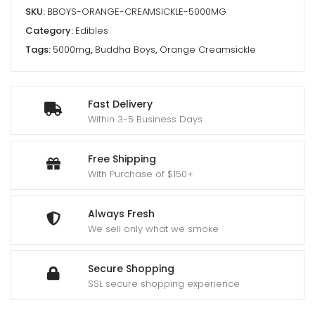
SKU:
BBOYS-ORANGE-CREAMSICKLE-5000MG
Category:
Edibles
Tags:
5000mg
,
Buddha Boys
,
Orange Creamsickle
Fast Delivery
Within 3-5 Business Days
Free Shipping
With Purchase of $150+
Always Fresh
We sell only what we smoke
Secure Shopping
SSL secure shopping experience