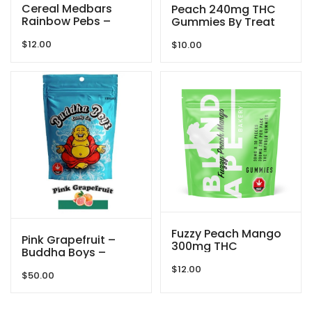
Cereal Medbars
Peach 240mg THC
Rainbow Pebs –
Gummies By Treat
200MG THC By
Me Nice
$
12.00
Dreamy Delite
$
10.00
Fuzzy Peach Mango
Pink Grapefruit –
300mg THC
Buddha Boys –
Gummies By Blind
3000mg
$
12.00
Ape
$
50.00