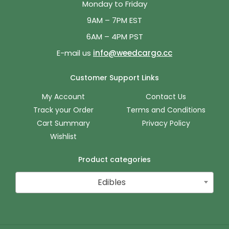
Monday to Friday
9AM – 7PM EST
6AM – 4PM PST
E-mail us
info@weedcargo.cc
Customer Support Links
My Account
Contact Us
Track your Order
Terms and Conditions
Cart Summary
Privacy Policy
Wishlist
Product categories
Edibles