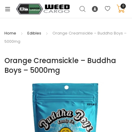
0
Home
Edibles
Orange Creamsickle – Buddha Boys –
5000mg
xpand
ild
Orange Creamsickle – Buddha
enu
Boys – 5000mg
xpand
ild
xpand
enu
ild
xpand
enu
ild
enu