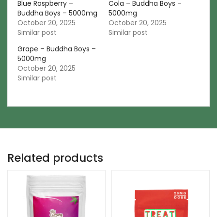
Blue Raspberry –
Cola – Buddha Boys –
Buddha Boys – 5000mg
5000mg
October 20, 2025
October 20, 2025
Similar post
Similar post
Grape – Buddha Boys –
5000mg
October 20, 2025
Similar post
Related products