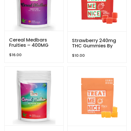
Cereal Medbars
Strawberry 240mg
Fruities – 400MG
THC Gummies By
THC By Dreamy
Treat Me Nice
$
16.00
Delite
$
10.00