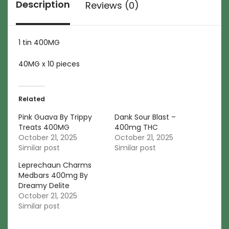
Description
Reviews (0)
1 tin 400MG
40MG x 10 pieces
Related
Pink Guava By Trippy
Dank Sour Blast –
Treats 400MG
400mg THC
October 21, 2025
October 21, 2025
Similar post
Similar post
Leprechaun Charms
Medbars 400mg By
Dreamy Delite
October 21, 2025
Similar post