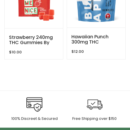
Hawaiian Punch
Strawberry 240mg
300mg THC
THC Gummies By
Gummies By Blind
Treat Me Nice
$
12.00
Ape
$
10.00
100% Discreet & Secured
Free Shipping over $150