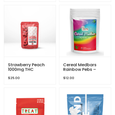
Strawberry Peach
Cereal Medbars
1000mg THC
Rainbow Pebs –
Gummies By GRID
200MG THC By
$
25.00
$
12.00
Dreamy Delite