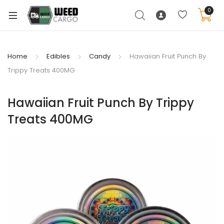
0
Home
Edibles
Candy
Hawaiian Fruit Punch By
Trippy Treats 400MG
xpand
ild
Hawaiian Fruit Punch By Trippy
enu
Treats 400MG
xpand
ild
xpand
enu
ild
xpand
enu
ild
enu