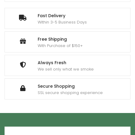
Fast Delivery
Within 3-5 Business Days
Free Shipping
With Purchase of $150+
Always Fresh
We sell only what we smoke
Secure Shopping
SSL secure shopping experience