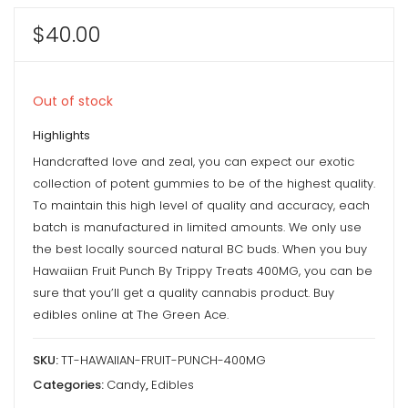
$
40.00
Out of stock
Highlights
Handcrafted love and zeal, you can expect our exotic
collection of potent gummies to be of the highest quality.
To maintain this high level of quality and accuracy, each
batch is manufactured in limited amounts. We only use
the best locally sourced natural BC buds. When you buy
Hawaiian Fruit Punch By Trippy Treats 400MG, you can be
sure that you’ll get a quality cannabis product. Buy
edibles online at The Green Ace.
SKU:
TT-HAWAIIAN-FRUIT-PUNCH-400MG
Categories:
Candy
,
Edibles