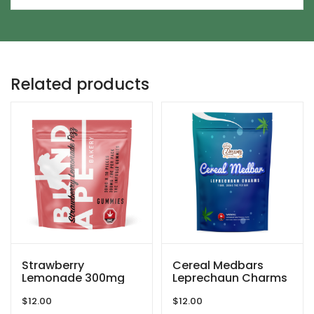
Related products
Strawberry
Cereal Medbars
Lemonade 300mg
Leprechaun Charms
THC Gummies By
– 200MG THC By
$
12.00
$
12.00
Blind Ape
Dreamy Delite