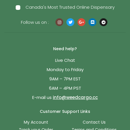
Canada's Most Trusted Online Dispensary
Follow us on :
Need help?
Live Chat
Monday to Friday
9AM – 7PM EST
6AM – 4PM PST
E-mail us
info@weedcargo.cc
Customer Support Links
My Account
Contact Us
Track your Order
Terms and Conditions