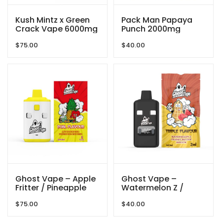
Kush Mintz x Green
Pack Man Papaya
Crack Vape 6000mg
Punch 2000mg
By Gas Demon
$
75.00
$
40.00
Ghost Vape – Apple
Ghost Vape –
Fritter / Pineapple
Watermelon Z /
Express – 6000mg
Peanut Butter Breath
$
75.00
$
40.00
(3g/3g) THC VAPE
– 2000mg (1g/ 1g )
THC VAPE