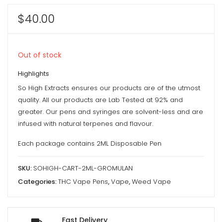
$
40.00
Out of stock
Highlights
So High Extracts ensures our products are of the utmost
quality. All our products are Lab Tested at 92% and
greater. Our pens and syringes are solvent-less and are
infused with natural terpenes and flavour.
Each package contains 2ML Disposable Pen
SKU:
SOHIGH-CART-2ML-GROMULAN
Categories:
THC Vape Pens
,
Vape
,
Weed Vape
Fast Delivery