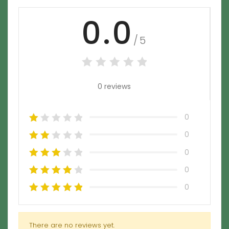
0.0
/5
0 reviews
0
0
0
0
0
There are no reviews yet.