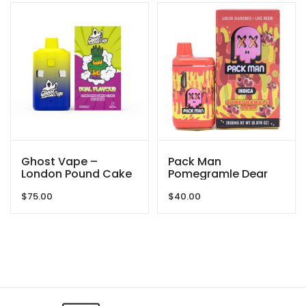
Ghost Vape –
Pack Man
London Pound Cake
Pomegramle Dear
/ OG Kush – 6000mg
2000mg
$
75.00
$
40.00
(3g/3g) THC VAPE