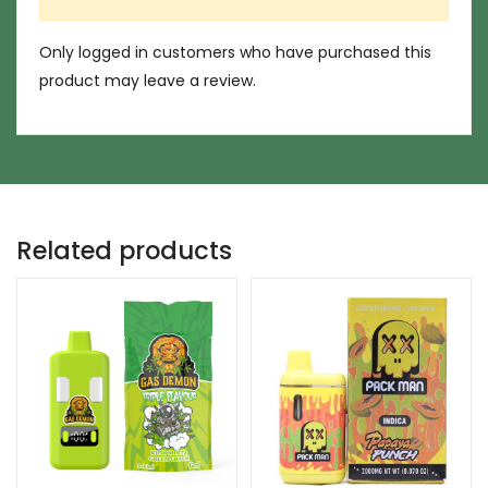
Only logged in customers who have purchased this
product may leave a review.
Related products