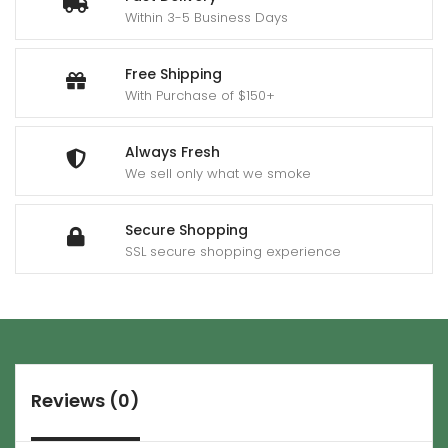
Within 3-5 Business Days
Free Shipping
With Purchase of $150+
Always Fresh
We sell only what we smoke
Secure Shopping
SSL secure shopping experience
Reviews (0)