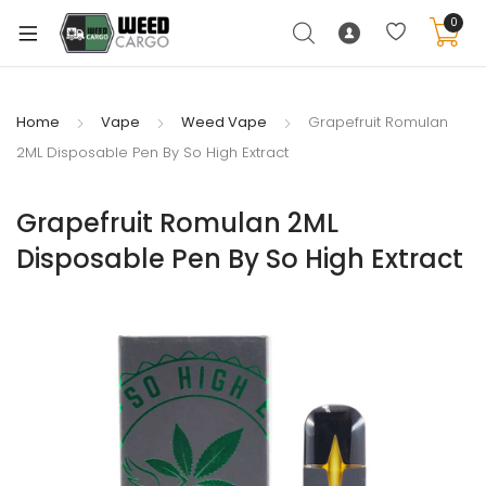
0
Home
Vape
Weed Vape
Grapefruit Romulan
2ML Disposable Pen By So High Extract
xpand
ild
Grapefruit Romulan 2ML
enu
Disposable Pen By So High Extract
xpand
ild
xpand
enu
ild
xpand
enu
ild
enu