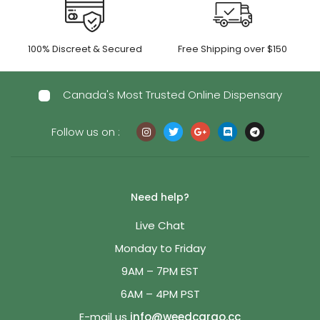
100% Discreet & Secured
Free Shipping over $150
Canada's Most Trusted Online Dispensary
Follow us on :
Need help?
Live Chat
Monday to Friday
9AM – 7PM EST
6AM – 4PM PST
E-mail us
info@weedcargo.cc