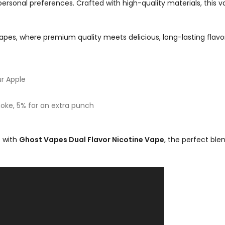
personal preferences. Crafted with high-quality materials, this 
pes, where premium quality meets delicious, long-lasting flavor
r Apple
ke, 5% for an extra punch
e with
Ghost Vapes Dual Flavor Nicotine Vape
, the perfect blen