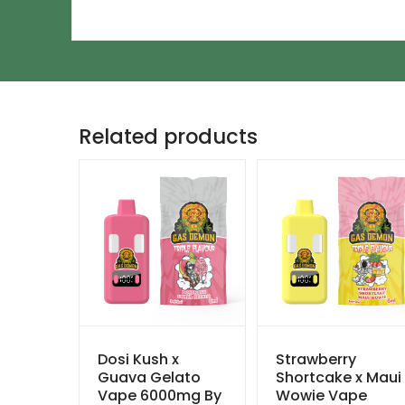
Related products
Dosi Kush x
Strawberry
Guava Gelato
Shortcake x Maui
Vape 6000mg By
Wowie Vape