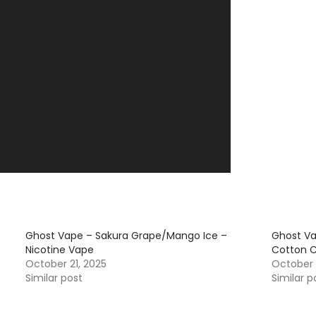
Ghost Vape – Sakura Grape/Mango Ice –
Ghost V
Nicotine Vape
Cotton C
October 21, 2025
October 
Similar post
Similar p