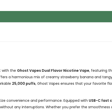
t with the
Ghost Vapes Dual Flavor Nicotine Vape
, featuring t
ffers a harmonious mix of creamy strawberry banana and tangy s
arkable
25,000 puffs
, Ghost Vapes ensures that your favorite flav
ritize convenience and performance. Equipped with
USB-C fast 
 without any interruptions. Whether you prefer the smoothness