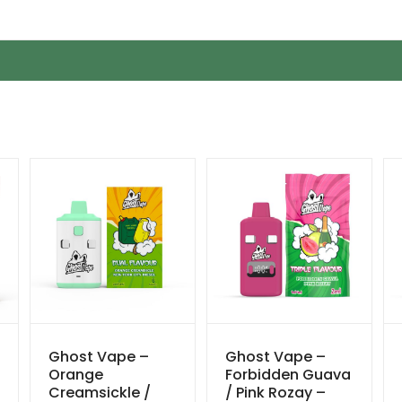
Ghost Vape –
Ghost Vape –
Orange
Forbidden Guava
Creamsickle /
/ Pink Rozay –