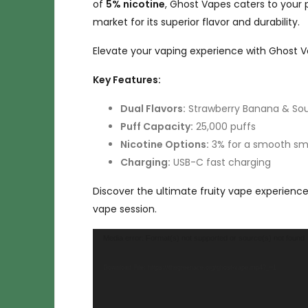
of
5% nicotine
, Ghost Vapes caters to your 
market for its superior flavor and durability.
Elevate your vaping experience with Ghost Va
Key Features:
Dual Flavors:
Strawberry Banana & Sou
Puff Capacity:
25,000 puffs
Nicotine Options:
3% for a smooth smo
Charging:
USB-C fast charging
Discover the ultimate fruity vape experienc
vape session.
Video
Media error: Format(s) not supported or source(s) not found
Player
Download File: https://thegreenace.org/ghost-vape.mp4?_=1