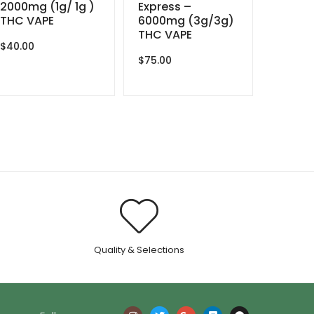
2000mg (1g/ 1g )
Express –
THC VAPE
6000mg (3g/3g)
THC VAPE
$
40.00
$
75.00
.
Quality & Selections