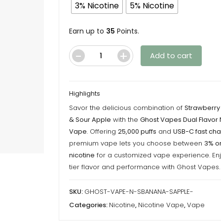
throu
3% Nicotine
5% Nicotine
$35.00
Earn up to
35
Points.
Add to cart
Ghost
Vape
-
Highlights
Strawberry
Savor the delicious combination of
Strawberr
Banana/Sour
& Sour Apple
with the
Ghost Vapes Dual Flavor 
Apple
Vape
. Offering
25,000 puffs
and
USB-C fast cha
-
premium vape lets you choose between
3% o
Nicotine
nicotine
for a customized vape experience. En
Vape
tier flavor and performance with Ghost Vapes.
quantity
SKU:
GHOST-VAPE-N-SBANANA-SAPPLE-
Categories:
Nicotine
,
Nicotine Vape
,
Vape