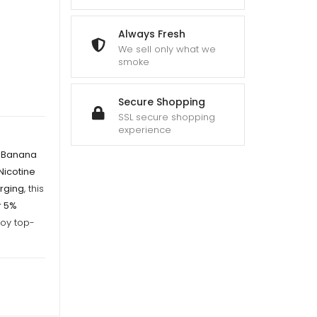
gh
Always Fresh
We sell only what we
smoke
Secure Shopping
SSL secure shopping
experience
y Banana
Nicotine
rging
, this
r 5%
joy top-