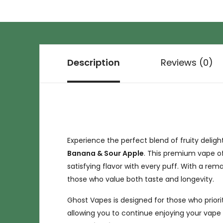
Description
Reviews (0)
Experience the perfect blend of fruity deligh
Banana & Sour Apple
. This premium vape o
satisfying flavor with every puff. With a rem
those who value both taste and longevity.
Ghost Vapes is designed for those who prio
allowing you to continue enjoying your vape