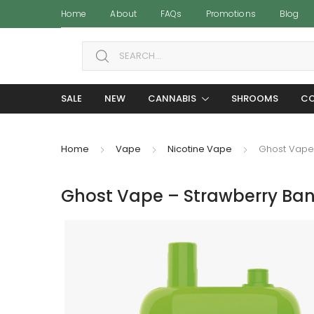
Home
About
FAQs
Promotions
Blog
Search for:
SALE
NEW
CANNABIS
SHROOMS
CO
Home
Vape
Nicotine Vape
Ghost Vape 
Ghost Vape – Strawberry Ban