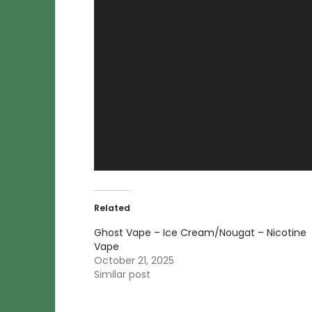
Related
Ghost Vape – Ice Cream/Nougat – Nicotine
Vape
October 21, 2025
Similar post