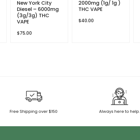
New York City
2000mg (1g/ 1g )
Diesel – 6000mg
THC VAPE
(3g/3g) THC
$
40.00
VAPE
$
75.00
Free Shipping over $150
Always here to help