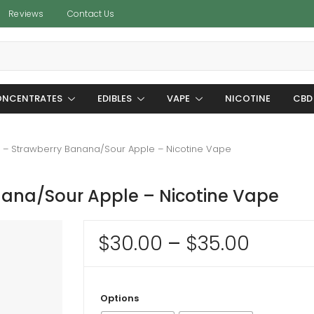
Reviews
Contact Us
NCENTRATES
EDIBLES
VAPE
NICOTINE
CBD
– Strawberry Banana/Sour Apple – Nicotine Vape
ana/Sour Apple – Nicotine Vape
Price
$
30.00
–
$
35.00
range:
$30.0
Options