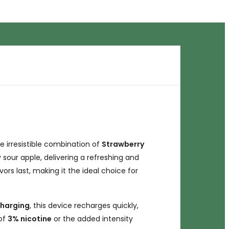
he irresistible combination of
Strawberry
our apple, delivering a refreshing and
ors last, making it the ideal choice for
charging
, this device recharges quickly,
 of
3% nicotine
or the added intensity