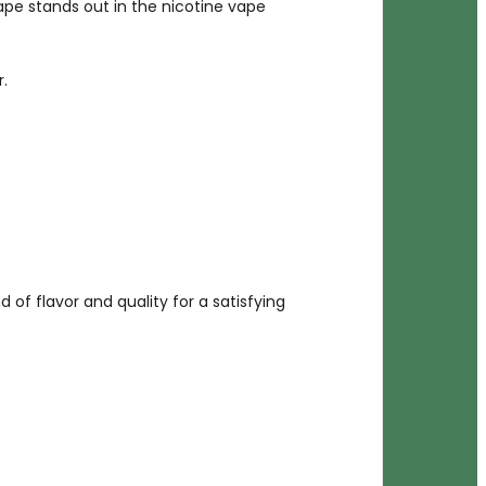
vape stands out in the nicotine vape
.
d of flavor and quality for a satisfying