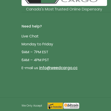
Canada's Most Trusted Online Dispensary
Need help?
Live Chat
Monday to Friday
9AM – 7PM EST
6AM – 4PM PST
E-mail us
info@weedcargo.cc
We Only Accept