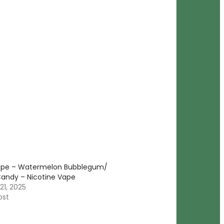
ape – Watermelon Bubblegum/
andy – Nicotine Vape
21, 2025
ost