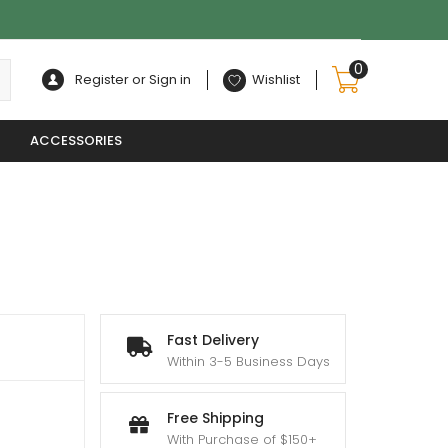
0
Register or Sign in
Wishlist
ACCESSORIES
Fast Delivery
Within 3-5 Business Days
0
Free Shipping
With Purchase of $150+