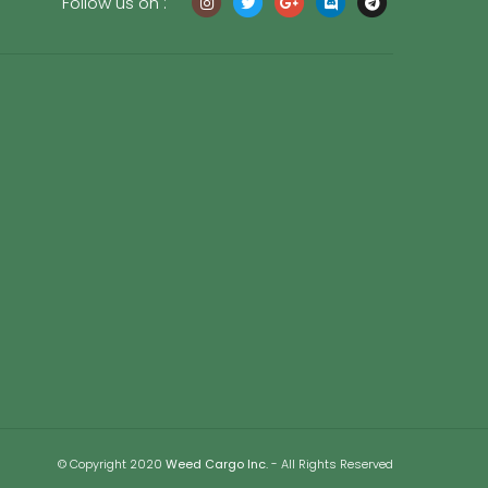
Follow us on :
© Copyright 2020
Weed Cargo Inc.
- All Rights Reserved