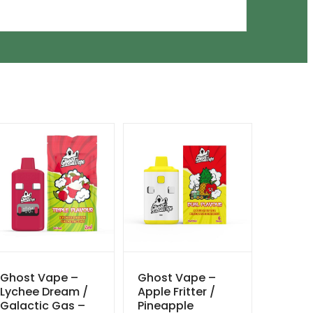
Ghost Vape –
Ghost Vape –
Lychee Dream /
Apple Fritter /
Galactic Gas –
Pineapple