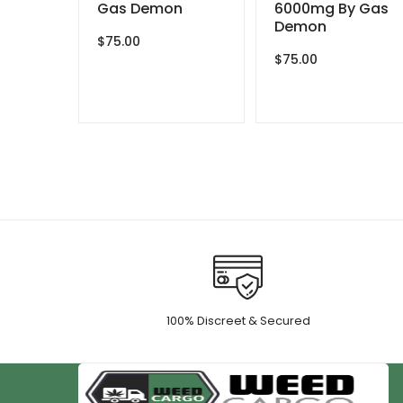
Gas Demon
6000mg By Gas
Demon
$
75.00
$
75.00
100% Discreet & Secured