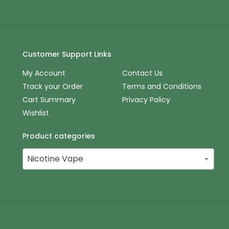
Customer Support Links
My Account
Contact Us
Track your Order
Terms and Conditions
Cart Summary
Privacy Policy
Wishlist
Product categories
Nicotine Vape