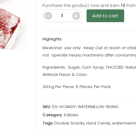
Purchase this product now and earn
14
Poin
Add to cart
Doobie
Snacks
–
Highlights
Hard
Medicinal use only : Keep Out of reach of chil
Candy
not operate heavy machinery after consuming
–
Watermelon
Ingredients : Sugar, Corn Syrup, THC/CBD. Natur
–
Artificial Flavor & Color.
180MG
30mg Per Piece. 6 Pieces Per Pack
THC
quantity
SKU:
DS-HCANDY-WATERMELON-180MG
Category:
Edibles
Tags:
Doobie Snacks
,
Hard Candy
,
watermelo