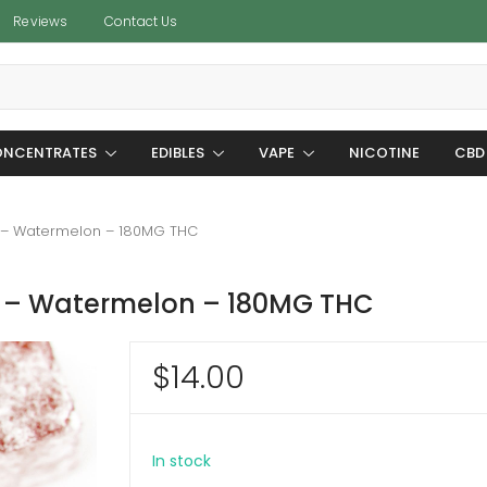
Reviews
Contact Us
NCENTRATES
EDIBLES
VAPE
NICOTINE
CBD
 – Watermelon – 180MG THC
 – Watermelon – 180MG THC
$
14.00
In stock