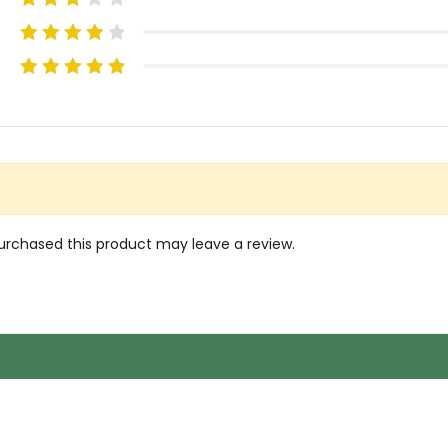
rchased this product may leave a review.