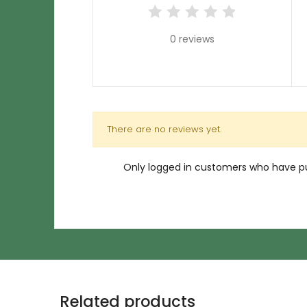
0 reviews
There are no reviews yet.
Only logged in customers who have pu
Related products