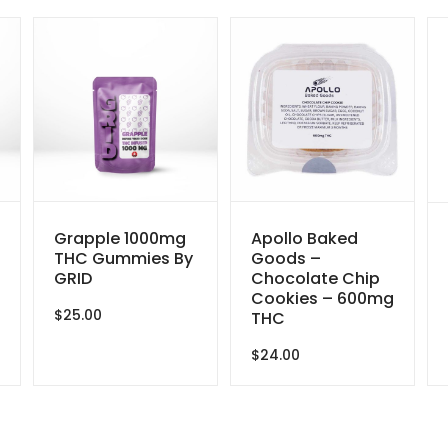
Grapple 1000mg
Apollo Baked
THC Gummies By
Goods –
GRID
Chocolate Chip
Cookies – 600mg
$
25.00
THC
$
24.00