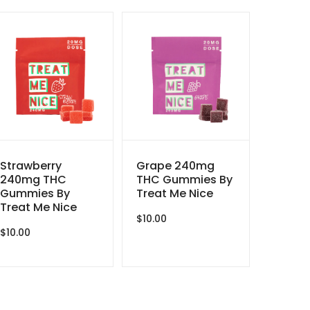
Strawberry
Grape 240mg
240mg THC
THC Gummies By
Gummies By
Treat Me Nice
Treat Me Nice
$
10.00
$
10.00