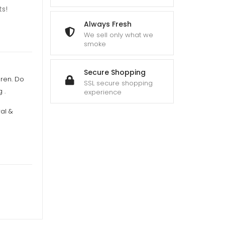
ts!
Always Fresh
We sell only what we
smoke
Secure Shopping
dren. Do
SSL secure shopping
 .
experience
al &
n