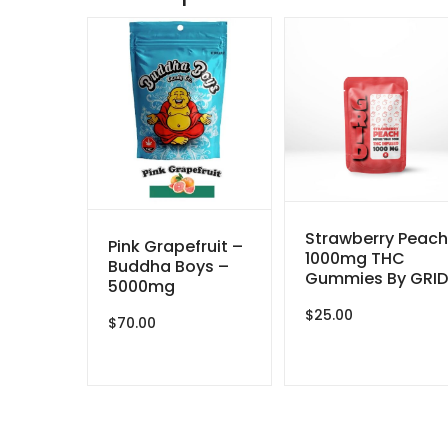
Strawberry Peach
Pink Grapefruit –
1000mg THC
Buddha Boys –
Gummies By GRID
5000mg
$
25.00
$
70.00