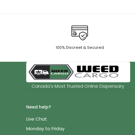
100% Discreet & Secured
Canada's Most Trusted Online Dispensary
Need help?
Live Chat
Monday to Friday