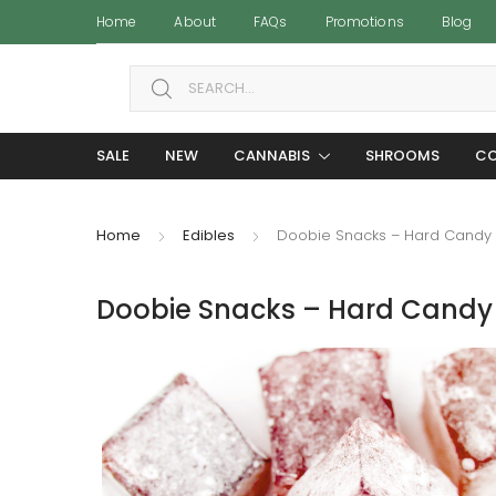
Home
About
FAQs
Promotions
Blog
Search for:
SALE
NEW
CANNABIS
SHROOMS
CO
Home
Edibles
Doobie Snacks – Hard Candy
Doobie Snacks – Hard Candy