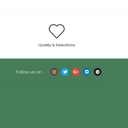
.
Quality & Selections
Follow us on :