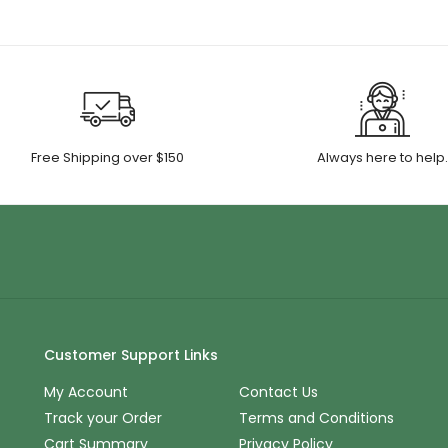
Free Shipping over $150
Always here to help
Customer Support Links
My Account
Contact Us
Track your Order
Terms and Conditions
Cart Summary
Privacy Policy