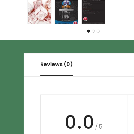
Reviews (0)
0.0
/5