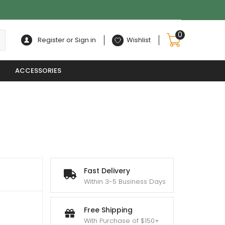
0
Register or Sign in
Wishlist
ACCESSORIES
Fast Delivery
Within 3-5 Business Days
Free Shipping
With Purchase of $150+