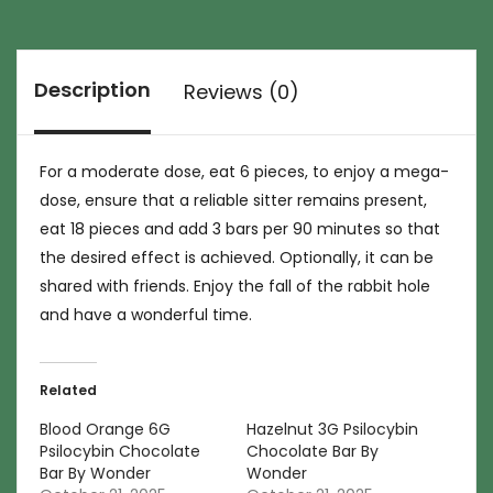
Description
Reviews (0)
For a moderate dose, eat 6 pieces, to enjoy a mega-
dose, ensure that a reliable sitter remains present,
eat 18 pieces and add 3 bars per 90 minutes so that
the desired effect is achieved. Optionally, it can be
shared with friends. Enjoy the fall of the rabbit hole
and have a wonderful time.
Related
Blood Orange 6G
Hazelnut 3G Psilocybin
Psilocybin Chocolate
Chocolate Bar By
Bar By Wonder
Wonder