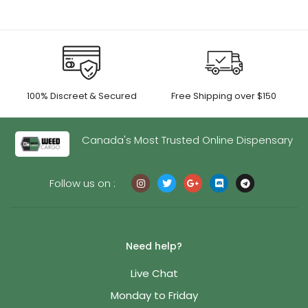
100% Discreet & Secured
Free Shipping over $150
Canada's Most Trusted Online Dispensary
Follow us on :
Need help?
Live Chat
Monday to Friday