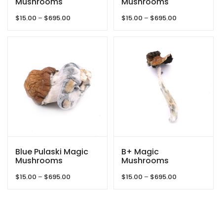
Mushrooms
Mushrooms
Price
Price
$
15.00
–
$
695.00
$
15.00
–
$
695.00
range:
range:
$15.00
$15.00
through
through
$695.00
$695.00
Blue Pulaski Magic
B+ Magic
Mushrooms
Mushrooms
Price
Price
$
15.00
–
$
695.00
$
15.00
–
$
695.00
range:
range:
$15.00
$15.00
through
through
$695.00
$695.00