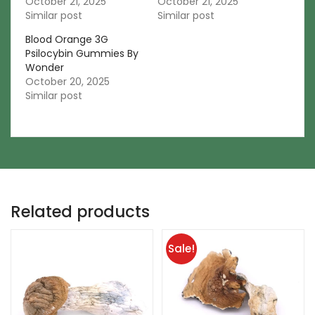
October 21, 2025
October 21, 2025
Similar post
Similar post
Blood Orange 3G
Psilocybin Gummies By
Wonder
October 20, 2025
Similar post
Related products
Sale!