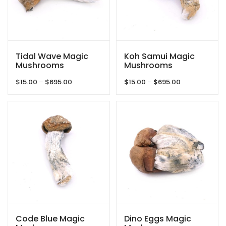
Tidal Wave Magic
Koh Samui Magic
Mushrooms
Mushrooms
Price
Price
$
15.00
–
$
695.00
$
15.00
–
$
695.00
range:
range:
$15.00
$15.00
through
through
$695.00
$695.00
Code Blue Magic
Dino Eggs Magic