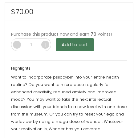
$
70.00
Purchase this product now and earn
70
Points!
Add to cart
Cookies
'N
Creme
Highlights
6G
Want to incorporate psilocybin into your entire health
Psilocybin
routine? Do you want to micro dose regularly for
Chocolate
enhanced creativity, reduced anxiety and improved
Bar
mood? You may want to take the next intellectual
By
discussion with your friends to a new level with one dose
Wonder
from the museum. Or you can try to reset your ego and
quantity
worldview by riding a mega dose of wonder. Whatever
your motivation is, Wonder has you covered.