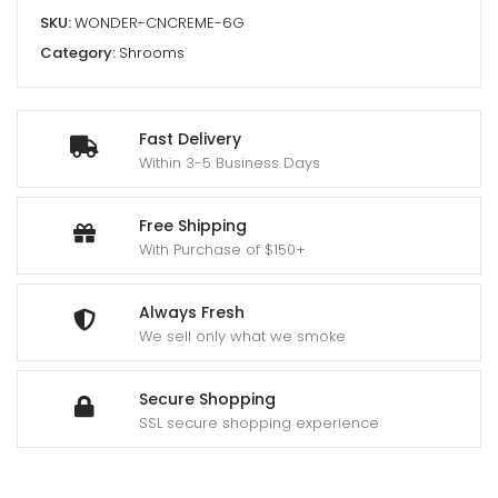
SKU:
WONDER-CNCREME-6G
Category:
Shrooms
Fast Delivery
Within 3-5 Business Days
Free Shipping
With Purchase of $150+
Always Fresh
We sell only what we smoke
Secure Shopping
SSL secure shopping experience