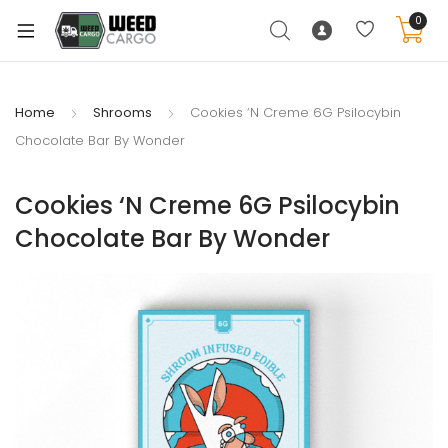
0
Home
Shrooms
Cookies ‘N Creme 6G Psilocybin
Chocolate Bar By Wonder
xpand
ild
Cookies ‘N Creme 6G Psilocybin
enu
Chocolate Bar By Wonder
xpand
ild
xpand
enu
ild
xpand
enu
ild
enu