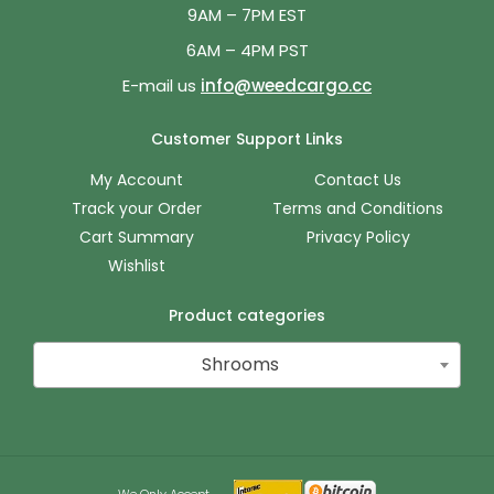
9AM – 7PM EST
6AM – 4PM PST
E-mail us
info@weedcargo.cc
Customer Support Links
My Account
Contact Us
Track your Order
Terms and Conditions
Cart Summary
Privacy Policy
Wishlist
Product categories
Shrooms
We Only Accept