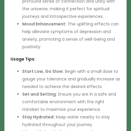
profound sense of connection and unity with
the universe, making it perfect for spiritual
journeys and introspective experiences.
Mood Enhancement:
The uplifting effects can
help alleviate symptoms of depression and
anxiety, promoting a sense of well-being and
positivity.
Usage Tips:
Start Low, Go Slow:
Begin with a small dose to
gauge your tolerance and gradually increase as
needed to achieve the desired effects.
Set and Setting:
Ensure you are in a safe and
comfortable environment with the right
mindset to maximize your experience.
Stay Hydrated:
Keep water nearby to stay
hydrated throughout your journey.