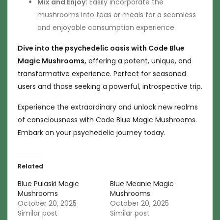
Mix and Enjoy:
Easily incorporate the
mushrooms into teas or meals for a seamless
and enjoyable consumption experience.
Dive into the psychedelic oasis with Code Blue
Magic Mushrooms,
offering a potent, unique, and
transformative experience. Perfect for seasoned
users and those seeking a powerful, introspective trip.
Experience the extraordinary and unlock new realms
of consciousness with Code Blue Magic Mushrooms.
Embark on your psychedelic journey today.
Related
Blue Pulaski Magic
Blue Meanie Magic
Mushrooms
Mushrooms
October 20, 2025
October 20, 2025
Similar post
Similar post