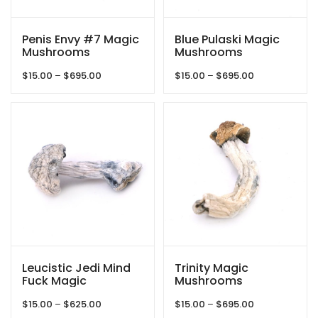
Penis Envy #7 Magic
Blue Pulaski Magic
Mushrooms
Mushrooms
Price
Price
$
15.00
–
$
695.00
$
15.00
–
$
695.00
range:
range:
$15.00
$15.00
through
through
$695.00
$695.00
Leucistic Jedi Mind
Trinity Magic
Fuck Magic
Mushrooms
Mushrooms
Price
Price
$
15.00
–
$
625.00
$
15.00
–
$
695.00
range:
range: