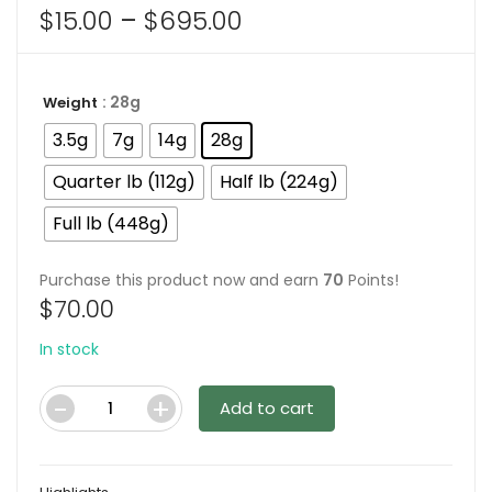
Price
$
15.00
–
$
695.00
range:
$15.00
: 28g
Weight
through
$695.00
3.5g
7g
14g
28g
Quarter lb (112g)
Half lb (224g)
Full lb (448g)
Purchase this product now and earn
70
Points!
$
70.00
In stock
Add to cart
Code
Blue
Magic