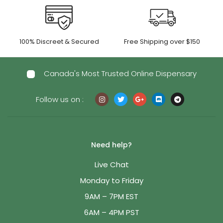
100% Discreet & Secured
Free Shipping over $150
Canada's Most Trusted Online Dispensary
Follow us on :
Need help?
Live Chat
Monday to Friday
9AM – 7PM EST
6AM – 4PM PST