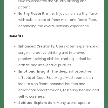
Blue mushrooms are visually striking and
potent.
Earthy Flavor Profile:
Enjoy a rich, earthy flavor
with subtle hints of fresh mint and forest floor,
enhancing the overall sensory experience.
Benefits:
Enhanced Creativity:
Users often experience a
surge in creative thinking and improved
problem-solving abilities, making it ideal for
artistic and intellectual pursuits.
Emotional Insight:
The deep, introspective
effects of Code Blue Magic Mushrooms can
lead to significant personal insights and
emotional breakthroughs, fostering healing and
self-awareness.
Spiritual Exploration:
Many users report a