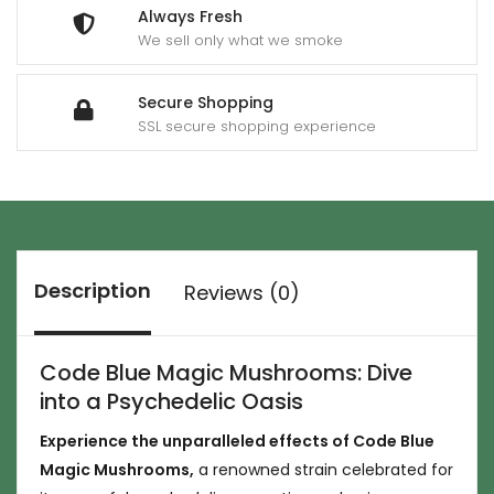
Always Fresh
We sell only what we smoke
Secure Shopping
SSL secure shopping experience
Description
Reviews (0)
Code Blue Magic Mushrooms: Dive
into a Psychedelic Oasis
Experience the unparalleled effects of Code Blue
Magic Mushrooms,
a renowned strain celebrated for