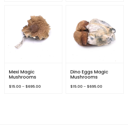
$15.00
$15.00
through
through
$625.00
$695.00
Mexi Magic
Dino Eggs Magic
Mushrooms
Mushrooms
Price
Price
$
15.00
–
$
695.00
$
15.00
–
$
695.00
range:
range:
$15.00
$15.00
through
through
$695.00
$695.00