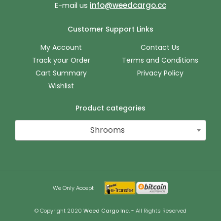
E-mail us
info@weedcargo.cc
Customer Support Links
My Account
Contact Us
Track your Order
Terms and Conditions
Cart Summary
Privacy Policy
Wishlist
Product categories
Shrooms
We Only Accept
© Copyright 2020
Weed Cargo Inc.
- All Rights Reserved