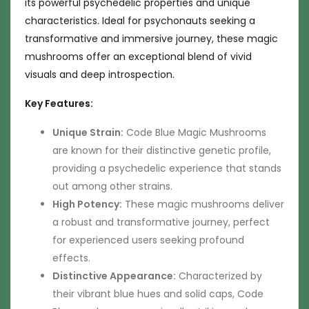
its powerful psychedelic properties and unique
characteristics. Ideal for psychonauts seeking a
transformative and immersive journey, these magic
mushrooms offer an exceptional blend of vivid
visuals and deep introspection.
Key Features:
Unique Strain:
Code Blue Magic Mushrooms
are known for their distinctive genetic profile,
providing a psychedelic experience that stands
out among other strains.
High Potency:
These magic mushrooms deliver
a robust and transformative journey, perfect
for experienced users seeking profound
effects.
Distinctive Appearance:
Characterized by
their vibrant blue hues and solid caps, Code