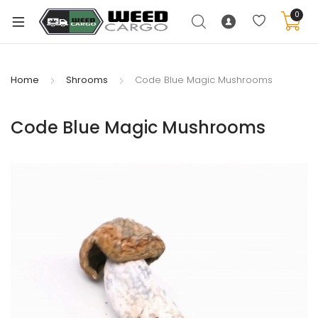
0
Home
Shrooms
Code Blue Magic Mushrooms
xpand
Code Blue Magic Mushrooms
ild
enu
xpand
ild
xpand
enu
ild
xpand
enu
ild
enu