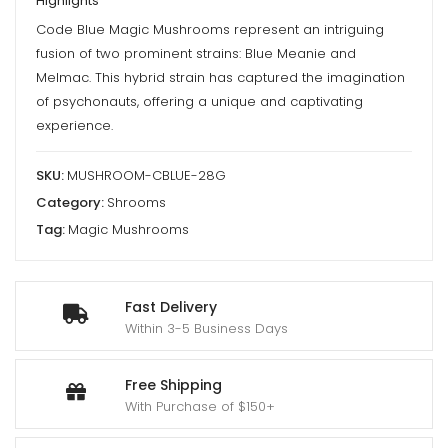
Highlights
Mushrooms
Code Blue Magic Mushrooms represent an intriguing
quantity
fusion of two prominent strains: Blue Meanie and
Melmac. This hybrid strain has captured the imagination
of psychonauts, offering a unique and captivating
experience.
SKU:
MUSHROOM-CBLUE-28G
Category:
Shrooms
Tag:
Magic Mushrooms
Fast Delivery
Within 3-5 Business Days
Free Shipping
With Purchase of $150+