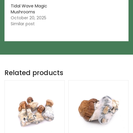
Tidal Wave Magic
Mushrooms
October 20, 2025
Similar post
Related products