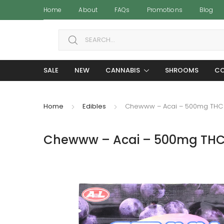
Home
About
FAQs
Promotions
Blog
Search for:
SALE
NEW
CANNABIS
SHROOMS
CO
Home
Edibles
Chewww – Acai – 500mg THC
Chewww – Acai – 500mg TH