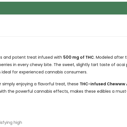
ous and potent treat infused with
500 mg of THC
. Modeled after 
 berries in every chewy bite. The sweet, slightly tart taste of aca
gh ideal for experienced cannabis consumers.
 simply enjoying a flavorful treat, these
THC-infused Chewww 
with the powerful cannabis effects, makes these edibles a must
isfying high