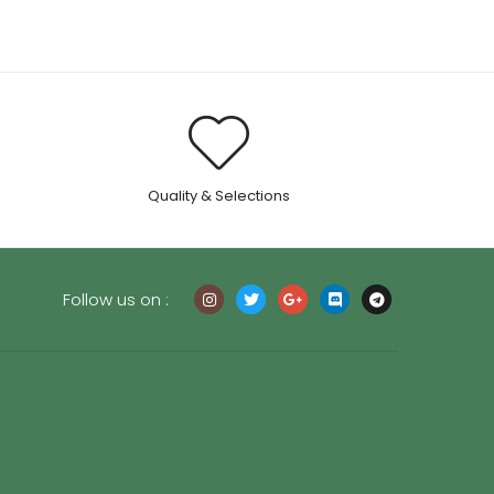
.
Quality & Selections
Follow us on :