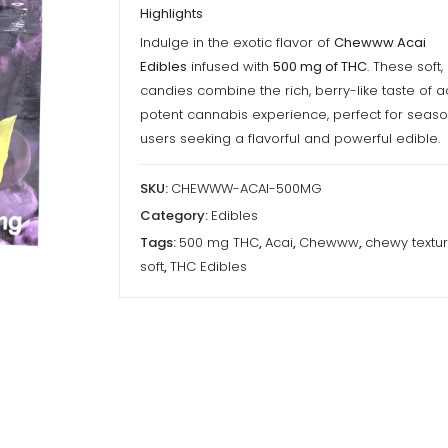
Highlights
Indulge in the exotic flavor of
Chewww Acai
Edibles
infused with
500 mg of THC
. These soft
candies combine the rich, berry-like taste of a
potent cannabis experience, perfect for seas
users seeking a flavorful and powerful edible.
SKU:
CHEWWW-ACAI-500MG
Category:
Edibles
Tags:
500 mg THC
,
Acai
,
Chewww
,
chewy textu
soft
,
THC Edibles