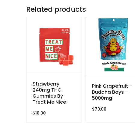
Related products
Strawberry
Pink Grapefruit –
240mg THC
Buddha Boys –
Gummies By
5000mg
Treat Me Nice
$
70.00
$
10.00