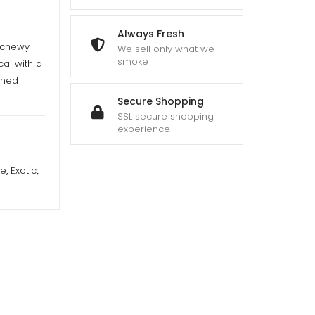
Always Fresh
, chewy
We sell only what we
smoke
cai with a
oned
Secure Shopping
SSL secure shopping
experience
re
,
Exotic
,