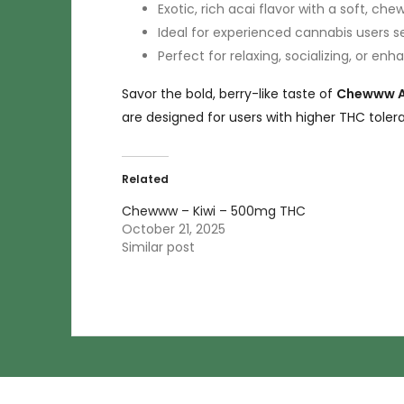
Exotic, rich acai flavor with a soft, che
Ideal for experienced cannabis users se
Perfect for relaxing, socializing, or en
Savor the bold, berry-like taste of
Chewww Ac
are designed for users with higher THC toler
Related
Chewww – Kiwi – 500mg THC
October 21, 2025
Similar post