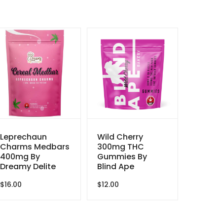
Leprechaun
Wild Cherry
Charms Medbars
300mg THC
400mg By
Gummies By
Dreamy Delite
Blind Ape
$
16.00
$
12.00