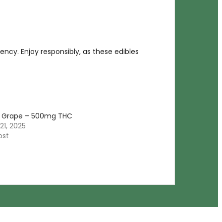
otency. Enjoy responsibly, as these edibles
Grape – 500mg THC
21, 2025
ost