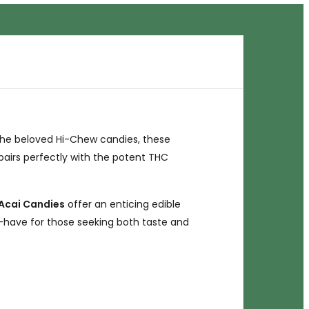
the beloved Hi-Chew candies, these
i pairs perfectly with the potent THC
Acai Candies
offer an enticing edible
-have for those seeking both taste and