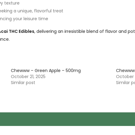
wy texture
eking a unique, flavorful treat
hancing your leisure time
ai THC Edibles
, delivering an irresistible blend of flavor and p
ance.
Chewww – Green Apple – 500mg
Chewww 
October 21, 2025
October 
Similar post
Similar p