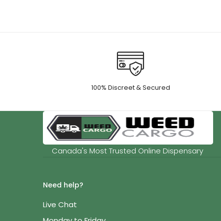
100% Discreet & Secured
Canada's Most Trusted Online Dispensary
Need help?
Live Chat
Monday to Friday