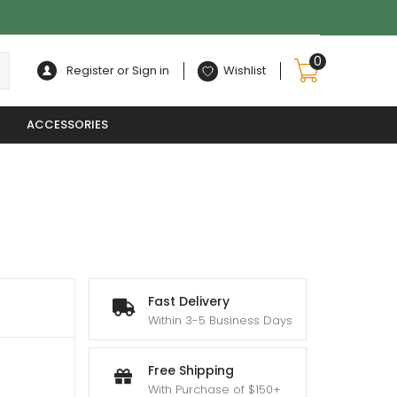
0
Register or Sign in
Wishlist
ACCESSORIES
Fast Delivery
Within 3-5 Business Days
Free Shipping
With Purchase of $150+