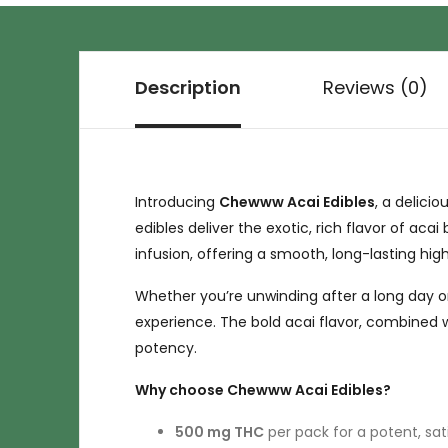
Description
Reviews (0)
Introducing
Chewww Acai Edibles
, a delici
edibles deliver the exotic, rich flavor of acai
infusion, offering a smooth, long-lasting hi
Whether you’re unwinding after a long day or
experience. The bold acai flavor, combined 
potency.
Why choose Chewww Acai Edibles?
500 mg THC
per pack for a potent, sat