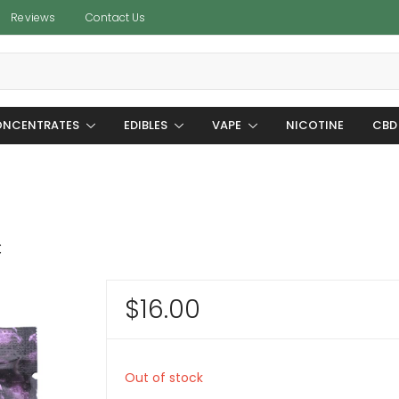
Reviews
Contact Us
NCENTRATES
EDIBLES
VAPE
NICOTINE
CBD
C
$
16.00
Out of stock