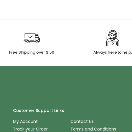
Free Shipping over $150
Always here to help
Customer Support Links
My Account
Contact Us
Track your Order
Terms and Conditions