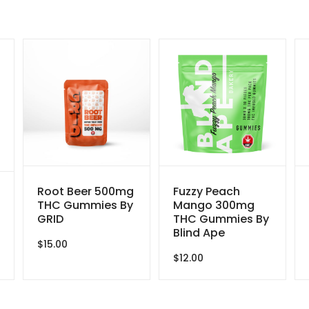
Root Beer 500mg
Fuzzy Peach
THC Gummies By
Mango 300mg
GRID
THC Gummies By
Blind Ape
$
15.00
$
12.00