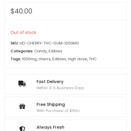
$
40.00
Out of stock
SKU:
HD-CHERRY-THC-GUM-1000MG
Categories:
Candy
,
Edibles
Tags:
1000mg
,
cherry
,
Edibles
,
high dose
,
THC
Fast Delivery
Within 3-5 Business Days
Free Shipping
With Purchase of $150+
Always Fresh