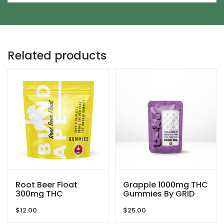
Related products
Root Beer Float
Grapple 1000mg THC
300mg THC
Gummies By GRID
Gummies By Blind
$
12.00
$
25.00
Ape