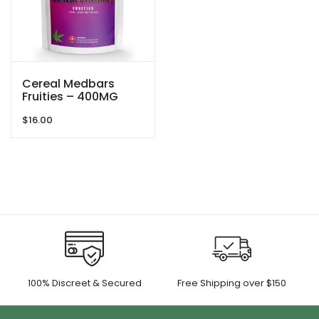
Cereal Medbars
Fruities – 400MG
THC By Dreamy
$
16.00
Delite
100% Discreet & Secured
Free Shipping over $150