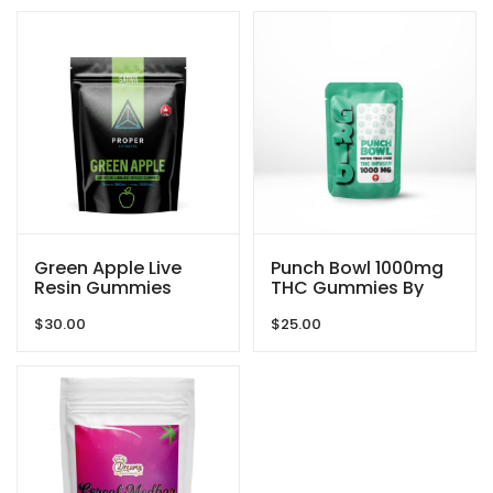
Green Apple Live
Punch Bowl 1000mg
Resin Gummies
THC Gummies By
1080mg THC By
GRID
$
30.00
$
25.00
Proper Extracts