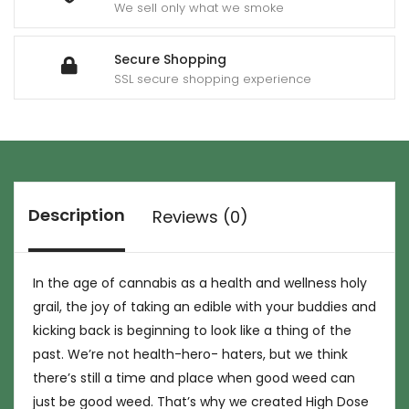
We sell only what we smoke
Secure Shopping
SSL secure shopping experience
Description
Reviews (0)
In the age of cannabis as a health and wellness holy
grail, the joy of taking an edible with your buddies and
kicking back is beginning to look like a thing of the
past. We’re not health-hero- haters, but we think
there’s still a time and place when good weed can
just be good weed. That’s why we created High Dose