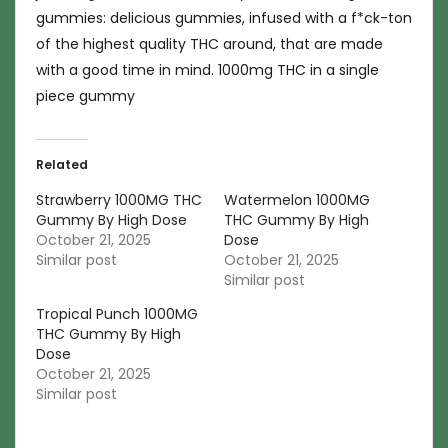
gummies: delicious gummies, infused with a f*ck-ton
of the highest quality THC around, that are made
with a good time in mind. 1000mg THC in a single
piece gummy
Related
Strawberry 1000MG THC
Watermelon 1000MG
Gummy By High Dose
THC Gummy By High
October 21, 2025
Dose
Similar post
October 21, 2025
Similar post
Tropical Punch 1000MG
THC Gummy By High
Dose
October 21, 2025
Similar post