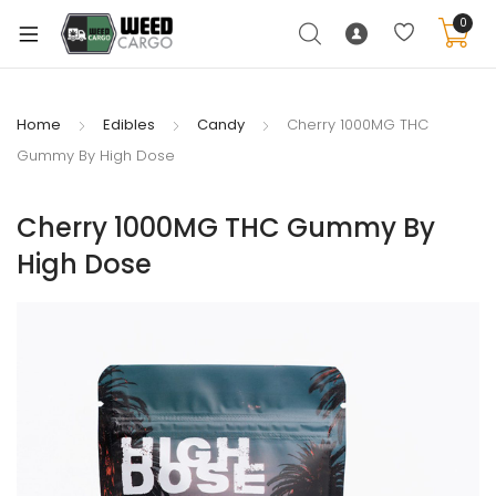
0
Home
Edibles
Candy
Cherry 1000MG THC
Gummy By High Dose
xpand
ild
Cherry 1000MG THC Gummy By
enu
High Dose
xpand
ild
xpand
enu
ild
xpand
enu
ild
enu