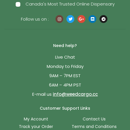
Canada's Most Trusted Online Dispensary
Follow us on :
Need help?
Live Chat
Monday to Friday
9AM – 7PM EST
6AM – 4PM PST
E-mail us
info@weedcargo.cc
Customer Support Links
My Account
Contact Us
Track your Order
Terms and Conditions