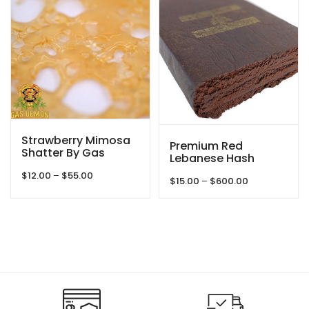
$1,150.00
Strawberry Mimosa
Premium Red
Shatter By Gas
Lebanese Hash
Demon
Price
$
12.00
–
$
55.00
Price
$
15.00
–
$
600.00
range:
range:
$12.00
$15.00
through
through
$55.00
$600.00