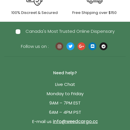
100% Discreet & Secured
Free Shipping over $150
Canada's Most Trusted Online Dispensary
Follow us on :
Need help?
Live Chat
Monday to Friday
9AM – 7PM EST
6AM – 4PM PST
E-mail us
info@weedcargo.cc