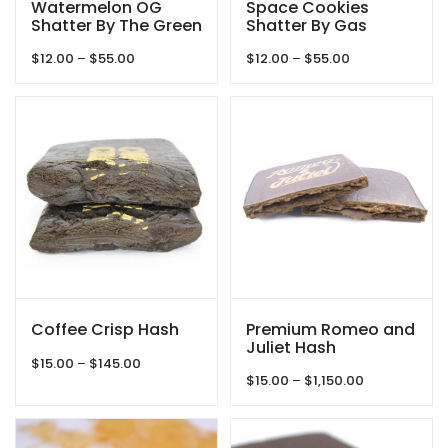
Watermelon OG
Space Cookies
Shatter By The Green
Shatter By Gas
Samurai
Demon
Price
Price
$
12.00
–
$
55.00
$
12.00
–
$
55.00
range:
range:
$12.00
$12.00
through
through
$55.00
$55.00
Coffee Crisp Hash
Premium Romeo and
Juliet Hash
Price
$
15.00
–
$
145.00
Price
range:
$
15.00
–
$
1,150.00
range:
$15.00
$15.00
through
through
$145.00