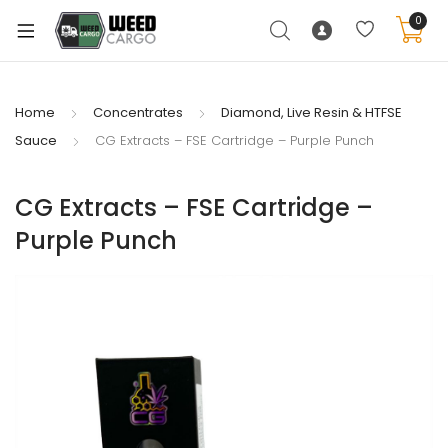
0
Home
Concentrates
Diamond, Live Resin & HTFSE
Sauce
CG Extracts – FSE Cartridge – Purple Punch
xpand
ild
enu
CG Extracts – FSE Cartridge –
Purple Punch
xpand
ild
xpand
enu
ild
xpand
enu
ild
enu