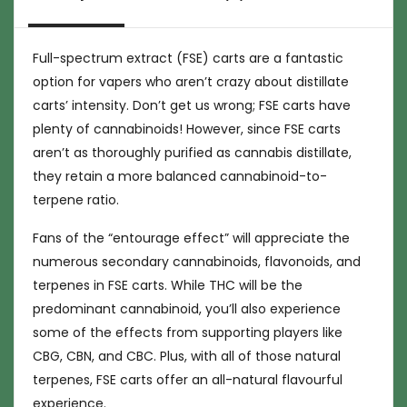
Full-spectrum extract (FSE) carts are a fantastic
option for vapers who aren’t crazy about distillate
carts’ intensity. Don’t get us wrong; FSE carts have
plenty of cannabinoids! However, since FSE carts
aren’t as thoroughly purified as cannabis distillate,
they retain a more balanced cannabinoid-to-
terpene ratio.
Fans of the “entourage effect” will appreciate the
numerous secondary cannabinoids, flavonoids, and
terpenes in FSE carts. While THC will be the
predominant cannabinoid, you’ll also experience
some of the effects from supporting players like
CBG, CBN, and CBC. Plus, with all of those natural
terpenes, FSE carts offer an all-natural flavourful
experience.