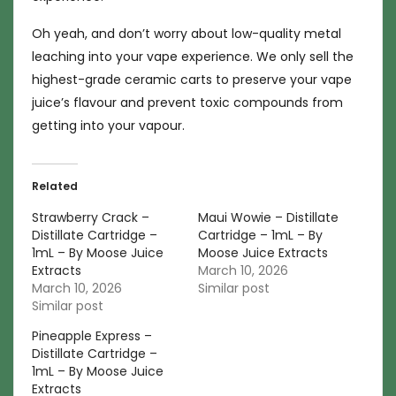
Oh yeah, and don’t worry about low-quality metal
leaching into your vape experience. We only sell the
highest-grade ceramic carts to preserve your vape
juice’s flavour and prevent toxic compounds from
getting into your vapour.
Related
Strawberry Crack –
Maui Wowie – Distillate
Distillate Cartridge –
Cartridge – 1mL – By
1mL – By Moose Juice
Moose Juice Extracts
Extracts
March 10, 2026
March 10, 2026
Similar post
Similar post
Pineapple Express –
Distillate Cartridge –
1mL – By Moose Juice
Extracts