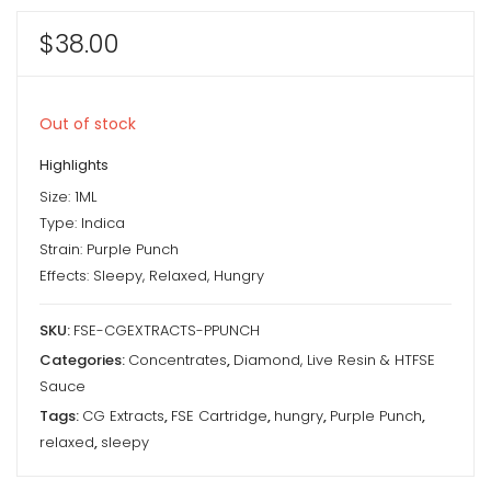
$
38.00
Out of stock
Highlights
Size: 1ML
Type: Indica
Strain: Purple Punch
Effects: Sleepy, Relaxed, Hungry
SKU:
FSE-CGEXTRACTS-PPUNCH
Categories:
Concentrates
,
Diamond, Live Resin & HTFSE
Sauce
Tags:
CG Extracts
,
FSE Cartridge
,
hungry
,
Purple Punch
,
relaxed
,
sleepy