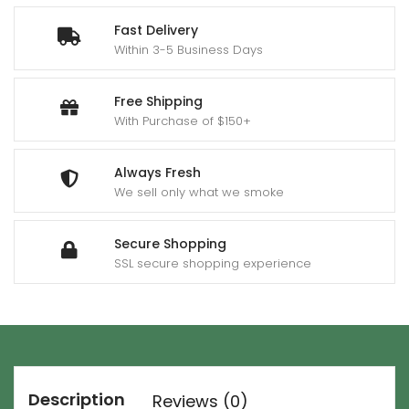
Fast Delivery
Within 3-5 Business Days
Free Shipping
With Purchase of $150+
Always Fresh
We sell only what we smoke
Secure Shopping
SSL secure shopping experience
Description
Reviews (0)