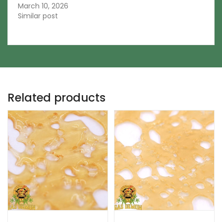
March 10, 2026
Similar post
Related products