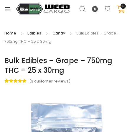
0
Home
Edibles
Candy
Bulk Edibles – Grape –
750mg THC – 25 x 30mg
xpand
ild
Bulk Edibles – Grape – 750mg
enu
THC – 25 x 30mg
xpand
ild
(
3
customer reviews)
xpand
enu
Rated
3
5.00
ild
out of 5
xpand
enu
based on
ild
customer
ratings
enu