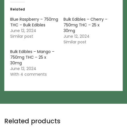
Related
Blue Raspberry – 750mg
Bulk Edibles – Cherry –
THC – Bulk Edibles
750mg THC – 25 x
June 12, 2024
30mg
Similar post
June 12, 2024
Similar post
Bulk Edibles – Mango –
750mg THC – 25 x
30mg
June 12, 2024
With 4 comments
Related products