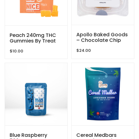
Apollo Baked Goods
Peach 240mg THC
– Chocolate Chip
Gummies By Treat
Cookies – 600mg
Me Nice
$
24.00
THC
$
10.00
Blue Raspberry
Cereal Medbars