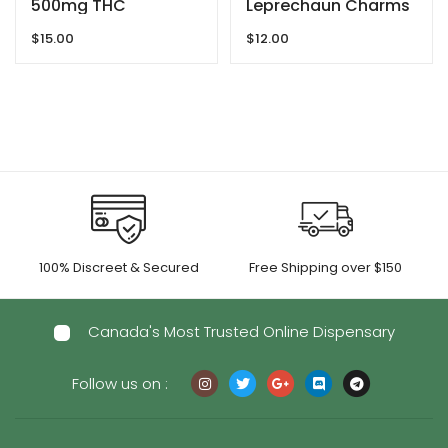
500mg THC
Leprechaun Charms
Gummies By GRID
– 200MG THC By
$
15.00
$
12.00
Dreamy Delite
100% Discreet & Secured
Free Shipping over $150
Canada's Most Trusted Online Dispensary
Follow us on :