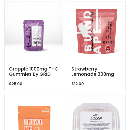
Grapple 1000mg THC
Strawberry
Gummies By GRID
Lemonade 300mg
THC Gummies By
$
25.00
$
12.00
Blind Ape