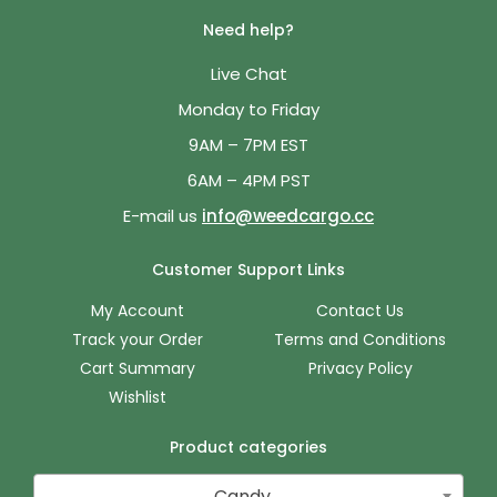
Need help?
Live Chat
Monday to Friday
9AM – 7PM EST
6AM – 4PM PST
E-mail us
info@weedcargo.cc
Customer Support Links
My Account
Contact Us
Track your Order
Terms and Conditions
Cart Summary
Privacy Policy
Wishlist
Product categories
Candy