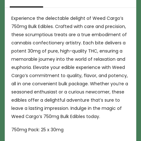
Experience the delectable delight of Weed Cargo’s
750mg Bulk Edibles. Crafted with care and precision,
these scrumptious treats are a true embodiment of
cannabis confectionery artistry. Each bite delivers a
potent 30mg of pure, high-quality THC, ensuring a
memorable journey into the world of relaxation and
euphoria. Elevate your edible experience with Weed
Cargo’s commitment to quality, flavor, and potency,
all in one convenient bulk package. Whether you’re a
seasoned enthusiast or a curious newcomer, these
edibles offer a delightful adventure that’s sure to
leave a lasting impression. Indulge in the magic of
Weed Cargo’s 750mg Bulk Edibles today.
750mg Pack: 25 x 30mg