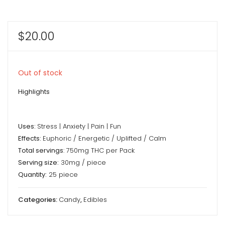
$
20.00
Out of stock
Highlights
Uses:
Stress | Anxiety | Pain | Fun
Effects:
Euphoric / Energetic / Uplifted / Calm
Total servings
: 750mg THC per Pack
Serving size:
30mg / piece
Quantity:
25 piece
Categories:
Candy
,
Edibles