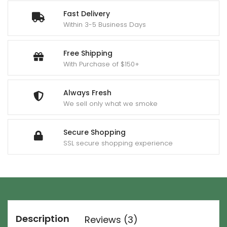
Fast Delivery
Within 3-5 Business Days
Free Shipping
With Purchase of $150+
Always Fresh
We sell only what we smoke
Secure Shopping
SSL secure shopping experience
Description
Reviews (3)