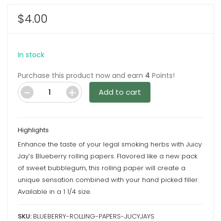
$
4.00
In stock
Purchase this product now and earn
4
Points!
Add to cart
Blueberry
Rolling
Papers
Highlights
by
Enhance the taste of your legal smoking herbs with Juicy
Juicy
Jay’s Blueberry rolling papers. Flavored like a new pack
Jay’s
of sweet bubblegum, this rolling paper will create a
quantity
unique sensation combined with your hand picked filler.
Available in a 1 1/4 size.
SKU:
BLUEBERRY-ROLLING-PAPERS-JUCYJAYS