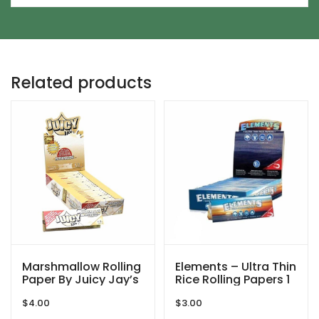
Related products
Marshmallow Rolling
Elements – Ultra Thin
Paper By Juicy Jay’s
Rice Rolling Papers 1
1/4
$
4.00
$
3.00