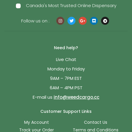
Canada's Most Trusted Online Dispensary
Follow us on :
Need help?
Live Chat
Monday to Friday
9AM – 7PM EST
6AM – 4PM PST
E-mail us
info@weedcargo.cc
Customer Support Links
My Account
Contact Us
Track your Order
Terms and Conditions