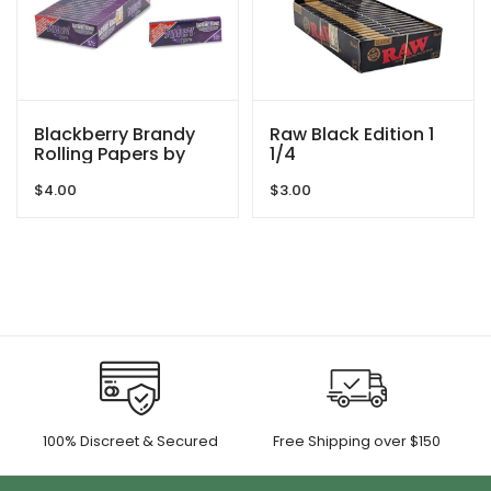
Blackberry Brandy
Raw Black Edition 1
Rolling Papers by
1/4
Juicy Jay’s
$
4.00
$
3.00
100% Discreet & Secured
Free Shipping over $150