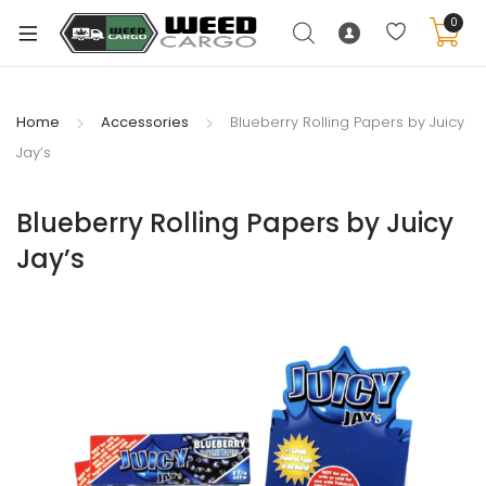
0
Home
Accessories
Blueberry Rolling Papers by Juicy
Jay’s
xpand
ild
Blueberry Rolling Papers by Juicy
enu
Jay’s
xpand
ild
xpand
enu
ild
xpand
enu
ild
enu