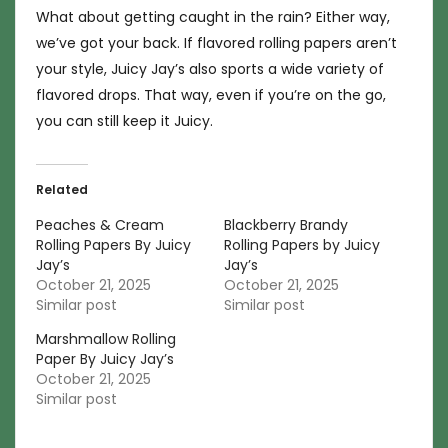
What about getting caught in the rain? Either way,
we’ve got your back. If flavored rolling papers aren’t
your style, Juicy Jay’s also sports a wide variety of
flavored drops. That way, even if you’re on the go,
you can still keep it Juicy.
Related
Peaches & Cream
Blackberry Brandy
Rolling Papers By Juicy
Rolling Papers by Juicy
Jay’s
Jay’s
October 21, 2025
October 21, 2025
Similar post
Similar post
Marshmallow Rolling
Paper By Juicy Jay’s
October 21, 2025
Similar post