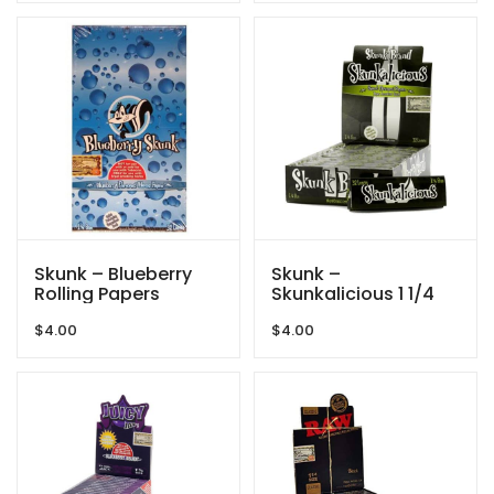
Skunk – Blueberry
Skunk –
Rolling Papers
Skunkalicious 1 1/4
$
4.00
$
4.00