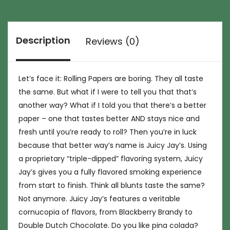
Description
Reviews (0)
Let’s face it: Rolling Papers are boring. They all taste
the same. But what if I were to tell you that that’s
another way? What if I told you that there’s a better
paper – one that tastes better AND stays nice and
fresh until you’re ready to roll? Then you’re in luck
because that better way’s name is Juicy Jay’s. Using
a proprietary “triple-dipped” flavoring system, Juicy
Jay’s gives you a fully flavored smoking experience
from start to finish. Think all blunts taste the same?
Not anymore. Juicy Jay’s features a veritable
cornucopia of flavors, from Blackberry Brandy to
Double Dutch Chocolate. Do you like pina colada?