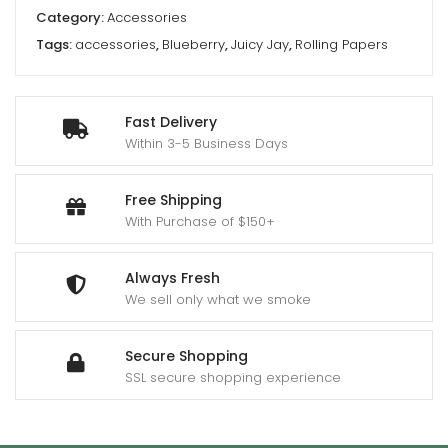
Category:
Accessories
Tags:
accessories
,
Blueberry
,
Juicy Jay
,
Rolling Papers
Fast Delivery
Within 3-5 Business Days
Free Shipping
With Purchase of $150+
Always Fresh
We sell only what we smoke
Secure Shopping
SSL secure shopping experience