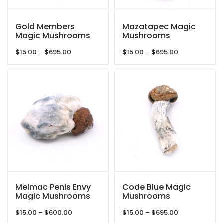
Gold Members
Mazatapec Magic
Magic Mushrooms
Mushrooms
Price
Price
$
15.00
–
$
695.00
$
15.00
–
$
695.00
range:
range:
$15.00
$15.00
through
through
$695.00
$695.00
Melmac Penis Envy
Code Blue Magic
Magic Mushrooms
Mushrooms
Price
Price
$
15.00
–
$
600.00
$
15.00
–
$
695.00
range:
range: