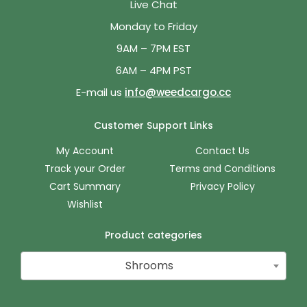
Live Chat
Monday to Friday
9AM – 7PM EST
6AM – 4PM PST
E-mail us
info@weedcargo.cc
Customer Support Links
My Account
Contact Us
Track your Order
Terms and Conditions
Cart Summary
Privacy Policy
Wishlist
Product categories
Shrooms