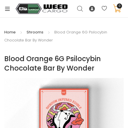
0
Home
Shrooms
Blood Orange 6G Psilocybin
Chocolate Bar By Wonder
xpand
ild
Blood Orange 6G Psilocybin
enu
Chocolate Bar By Wonder
xpand
ild
xpand
enu
ild
xpand
enu
ild
enu