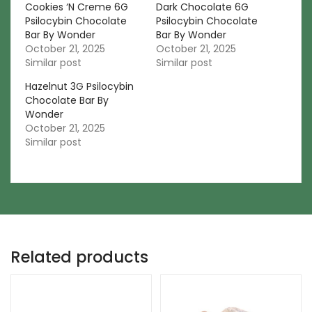
Cookies ‘N Creme 6G
Dark Chocolate 6G
Psilocybin Chocolate
Psilocybin Chocolate
Bar By Wonder
Bar By Wonder
October 21, 2025
October 21, 2025
Similar post
Similar post
Hazelnut 3G Psilocybin
Chocolate Bar By
Wonder
October 21, 2025
Similar post
Related products