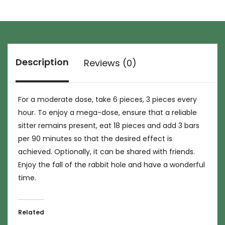
Description
Reviews (0)
For a moderate dose, take 6 pieces, 3 pieces every
hour. To enjoy a mega-dose, ensure that a reliable
sitter remains present, eat 18 pieces and add 3 bars
per 90 minutes so that the desired effect is
achieved. Optionally, it can be shared with friends.
Enjoy the fall of the rabbit hole and have a wonderful
time.
Related