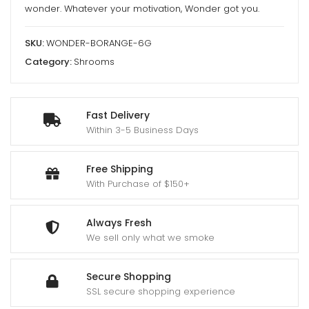
wonder. Whatever your motivation, Wonder got you.
SKU:
WONDER-BORANGE-6G
Category:
Shrooms
Fast Delivery
Within 3-5 Business Days
Free Shipping
With Purchase of $150+
Always Fresh
We sell only what we smoke
Secure Shopping
SSL secure shopping experience