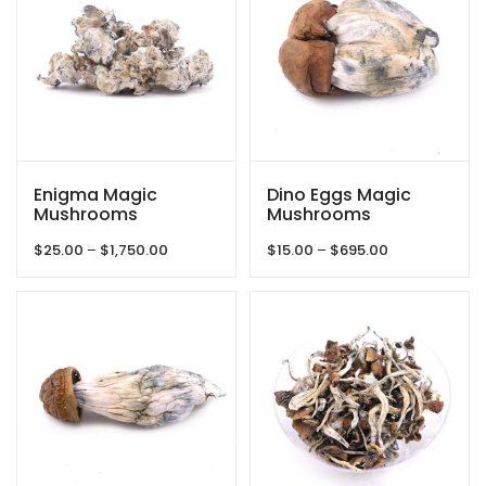
Enigma Magic
Dino Eggs Magic
Mushrooms
Mushrooms
Price
Price
$
25.00
–
$
1,750.00
$
15.00
–
$
695.00
range:
range:
$25.00
$15.00
through
through
$1,750.00
$695.00