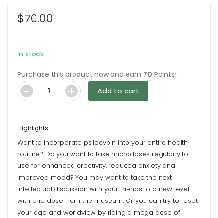
$
70.00
In stock
Purchase this product now and earn
70
Points!
Add to cart
Blood
Orange
6G
Highlights
Psilocybin
Want to incorporate psilocybin into your entire health
Chocolate
routine? Do you want to take microdoses regularly to
Bar
use for enhanced creativity, reduced anxiety and
By
improved mood? You may want to take the next
Wonder
intellectual discussion with your friends to a new level
quantity
with one dose from the museum. Or you can try to reset
your ego and worldview by riding a mega dose of