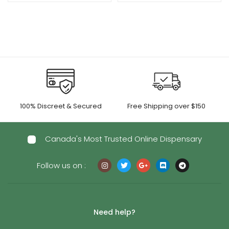
$15.00
$15.00
through
through
$600.00
$695.00
100% Discreet & Secured
Free Shipping over $150
Canada's Most Trusted Online Dispensary
Follow us on :
Need help?