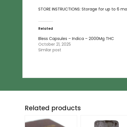
STORE INSTRUCTIONS: Storage for up to 6 mont
Related
Bless Capsules – Indica – 2000Mg THC
October 21, 2025
Similar post
Related products