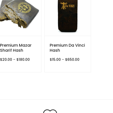
Premium Mazar
Premium Da Vinci
Sharif Hash
Hash
Price
Price
$
20.00
–
$
180.00
$
15.00
–
$
650.00
range:
range:
$20.00
$15.00
through
through
$180.00
$650.00