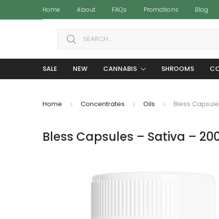
Home
About
FAQs
Promotions
Blog
Search for:
SALE
NEW
CANNABIS
SHROOMS
CO
Home
Concentrates
Oils
Bless Capsule
Bless Capsules – Sativa – 2