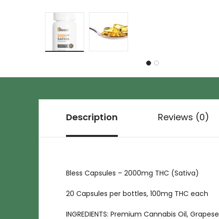
Description
Reviews (0)
Bless Capsules – 2000mg THC (Sativa)
20 Capsules per bottles, 100mg THC each
INGREDIENTS: Premium Cannabis Oil, Grapesee