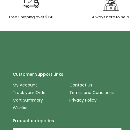
Free Shipping over $150
Always here to help
Customer Support Links
My Account
Contact Us
Track your Order
Terms and Conditions
Cart Summary
Privacy Policy
Wishlist
Product categories