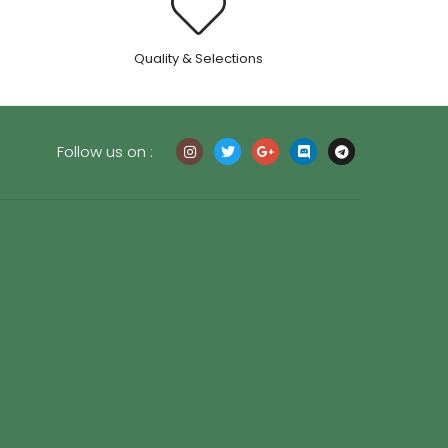
.
Quality & Selections
Follow us on :