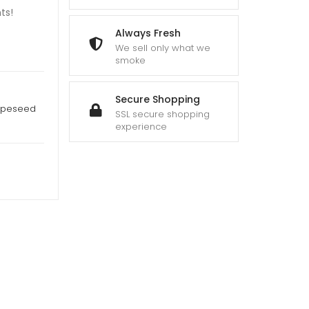
ts!
Always Fresh
We sell only what we
smoke
Secure Shopping
apeseed
SSL secure shopping
experience