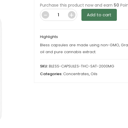
Purchase this product now and earn
50
Poin
Add to cart
Bless
Capsules
-
Highlights
Sativa
Bless capsules are made using non-GMO, Gr
-
oil and pure cannabis extract.
2000Mg
THC
SKU:
BLESS-CAPSULES-THC-SAT-2000MG
quantity
Categories:
Concentrates
,
Oils