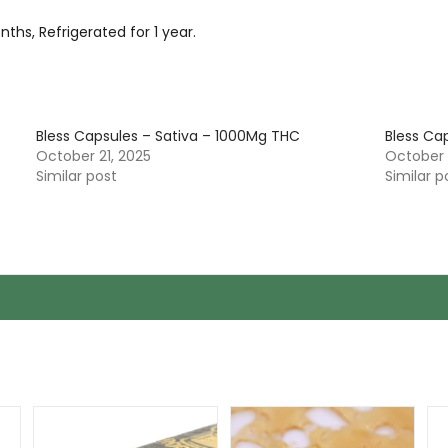
hs, Refrigerated for 1 year.
Bless Capsules – Sativa – 1000Mg THC
Bless Ca
October 21, 2025
October 
Similar post
Similar p