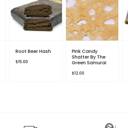
Root Beer Hash
Pink Candy
Shatter By The
$
15.00
Green Samurai
ce
$
12.00
ge:
.00
ough
0.00