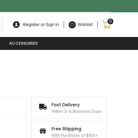
0
Register or Sign in
Wishlist
ACCESSORIES
Fast Delivery
Within 3-5 Business Days
Free Shipping
With Purchase of $150+