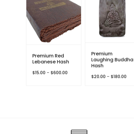
Premium
Premium Red
Laughing Buddha
Lebanese Hash
Hash
Price
$
15.00
–
$
600.00
Pri
$
20.00
–
$
180.00
range:
ran
$15.00
$20
through
thr
$600.00
$18