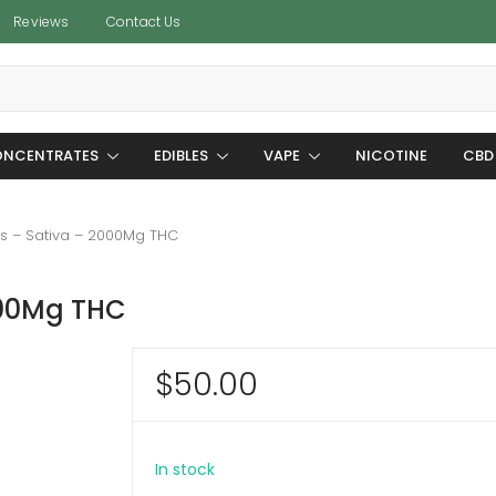
Reviews
Contact Us
NCENTRATES
EDIBLES
VAPE
NICOTINE
CBD
s – Sativa – 2000Mg THC
000Mg THC
$
50.00
In stock