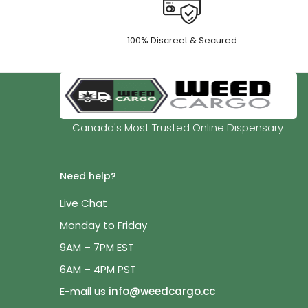
100% Discreet & Secured
Canada's Most Trusted Online Dispensary
Need help?
Live Chat
Monday to Friday
9AM – 7PM EST
6AM – 4PM PST
E-mail us
info@weedcargo.cc