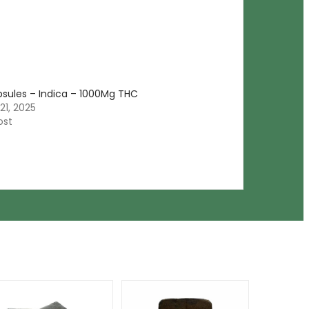
psules – Indica – 1000Mg THC
21, 2025
ost