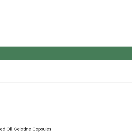
d Oil, Gelatine Capsules