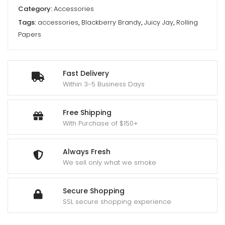
Category:
Accessories
Tags:
accessories
,
Blackberry Brandy
,
Juicy Jay
,
Rolling
Papers
Fast Delivery
Within 3-5 Business Days
Free Shipping
With Purchase of $150+
Always Fresh
We sell only what we smoke
Secure Shopping
SSL secure shopping experience