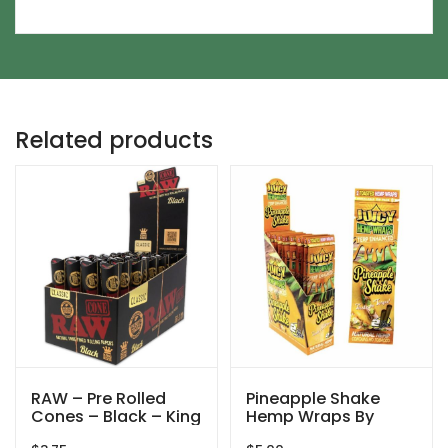
Related products
RAW – Pre Rolled
Pineapple Shake
Cones – Black – King
Hemp Wraps By
Size – 3ct
Juicy Jay’s