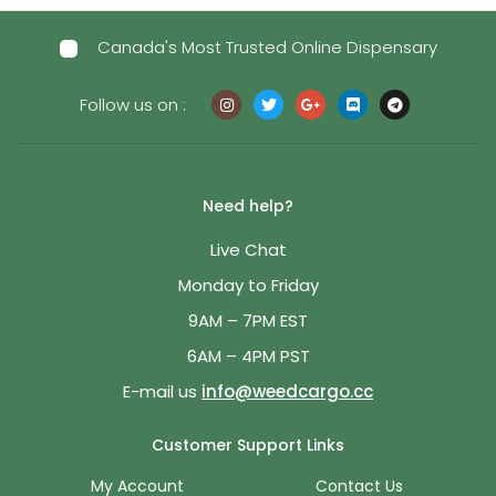
Canada's Most Trusted Online Dispensary
Follow us on :
Need help?
Live Chat
Monday to Friday
9AM – 7PM EST
6AM – 4PM PST
E-mail us
info@weedcargo.cc
Customer Support Links
My Account
Contact Us