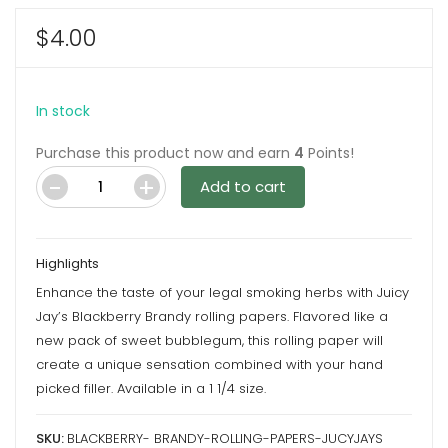
$
4.00
In stock
Purchase this product now and earn
4
Points!
Add to cart
Blackberry
Brandy
Rolling
Highlights
Papers
Enhance the taste of your legal smoking herbs with Juicy
by
Jay’s Blackberry Brandy rolling papers. Flavored like a
Juicy
new pack of sweet bubblegum, this rolling paper will
Jay's
create a unique sensation combined with your hand
quantity
picked filler. Available in a 1 1/4 size.
SKU:
BLACKBERRY- BRANDY-ROLLING-PAPERS-JUCYJAYS