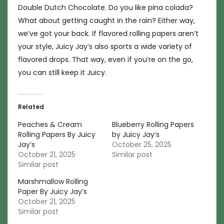
Double Dutch Chocolate. Do you like pina colada?
What about getting caught in the rain? Either way,
we’ve got your back. If flavored rolling papers aren’t
your style, Juicy Jay’s also sports a wide variety of
flavored drops. That way, even if you’re on the go,
you can still keep it Juicy.
Related
Peaches & Cream
Blueberry Rolling Papers
Rolling Papers By Juicy
by Juicy Jay’s
Jay’s
October 25, 2025
October 21, 2025
Similar post
Similar post
Marshmallow Rolling
Paper By Juicy Jay’s
October 21, 2025
Similar post