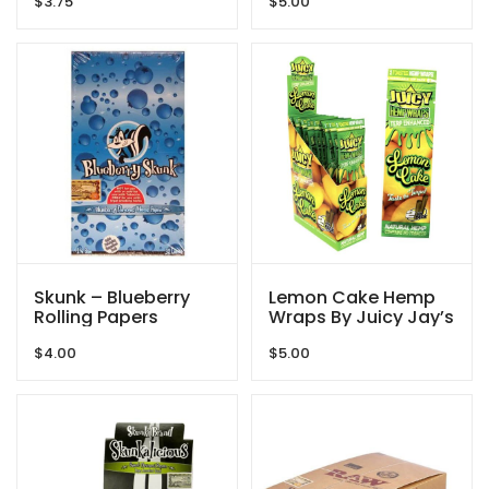
$
3.75
$
5.00
Skunk – Blueberry
Lemon Cake Hemp
Rolling Papers
Wraps By Juicy Jay’s
$
4.00
$
5.00