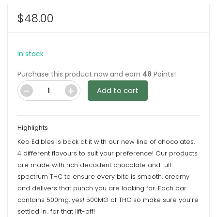
$
48.00
In stock
Purchase this product now and earn
48
Points!
Add to cart
Aurora
Milk
Chocolate
Highlights
500mg
Keo Edibles is back at it with our new line of chocolates,
Chocolate
4 different flavours to suit your preference! Our products
Bar
are made with rich decadent chocolate and full-
By
spectrum THC to ensure every bite is smooth, creamy
Keo
and delivers that punch you are looking for. Each bar
Edibles
contains 500mg, yes! 500MG of THC so make sure you’re
quantity
settled in.. for that lift-off!