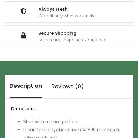
Always Fresh
We sell only what we smoke
Secure Shopping
SSL secure shopping experience
Description
Reviews (0)
Directions:
Start with a small portion
It can take anywhere from 45-90 minutes to
take full effect