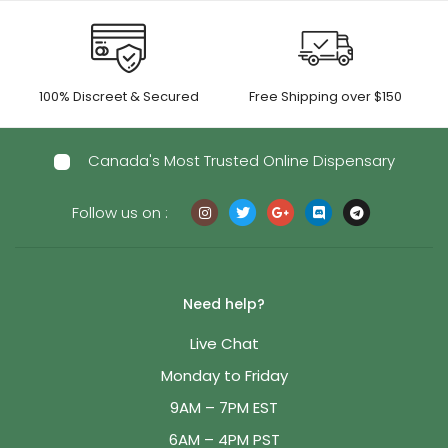
100% Discreet & Secured
Free Shipping over $150
Canada's Most Trusted Online Dispensary
Follow us on :
Need help?
Live Chat
Monday to Friday
9AM – 7PM EST
6AM – 4PM PST