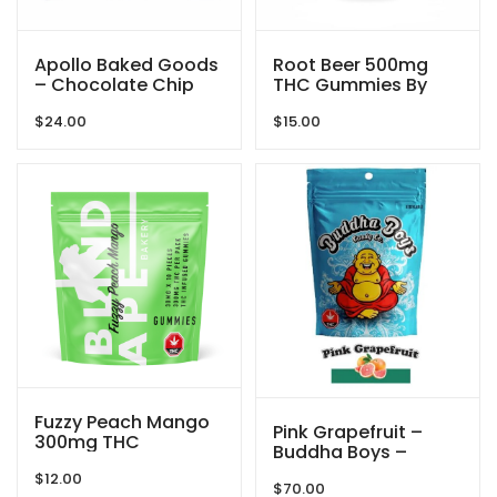
Apollo Baked Goods
Root Beer 500mg
– Chocolate Chip
THC Gummies By
Cookies – 600mg
GRID
$
24.00
$
15.00
THC
Fuzzy Peach Mango
Pink Grapefruit –
300mg THC
Buddha Boys –
Gummies By Blind
5000mg
$
12.00
Ape
$
70.00