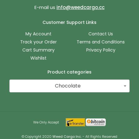
E-mail us
info@weedcargo.cc
Customer Support Links
My Account
Contact Us
Track your Order
Terms and Conditions
Cart Summary
Privacy Policy
Wishlist
Product categories
Chocolate
We Only Accept
© Copyright 2020
Weed Cargo Inc.
- All Rights Reserved