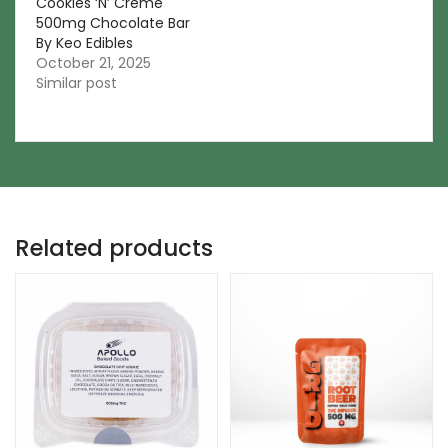
Cookies ‘N’ Creme
500mg Chocolate Bar
By Keo Edibles
October 21, 2025
Similar post
Related products