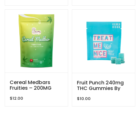
Cereal Medbars
Fruit Punch 240mg
Fruities – 200MG
THC Gummies By
THC By Dreamy
Treat Me Nice
$
12.00
Delite
$
10.00