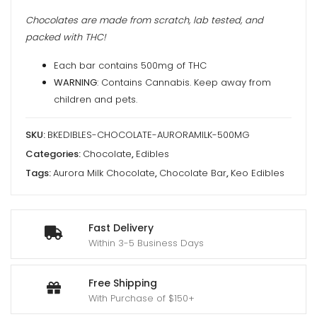
Chocolates are made from scratch, lab tested, and
packed with THC!
Each bar contains 500mg of THC
WARNING
: Contains Cannabis. Keep away from
children and pets.
SKU:
BKEDIBLES-CHOCOLATE-AURORAMILK-500MG
Categories:
Chocolate
,
Edibles
Tags:
Aurora Milk Chocolate
,
Chocolate Bar
,
Keo Edibles
Fast Delivery
Within 3-5 Business Days
Free Shipping
With Purchase of $150+