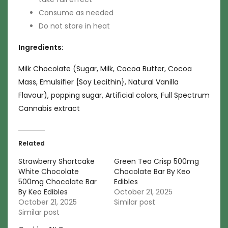
Consume as needed
Do not store in heat
Ingredients:
Milk Chocolate (Sugar, Milk, Cocoa Butter, Cocoa
Mass, Emulsifier {Soy Lecithin}, Natural Vanilla
Flavour), popping sugar, Artificial colors, Full Spectrum
Cannabis extract
Related
Strawberry Shortcake
Green Tea Crisp 500mg
White Chocolate
Chocolate Bar By Keo
500mg Chocolate Bar
Edibles
By Keo Edibles
October 21, 2025
October 21, 2025
Similar post
Similar post