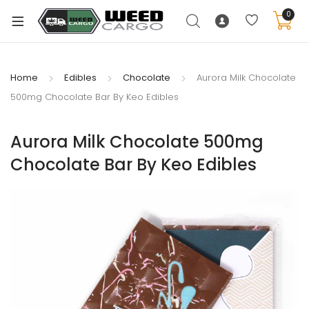
0
Home
Edibles
Chocolate
Aurora Milk Chocolate
500mg Chocolate Bar By Keo Edibles
xpand
ild
Aurora Milk Chocolate 500mg
enu
Chocolate Bar By Keo Edibles
xpand
ild
xpand
enu
ild
xpand
enu
ild
enu