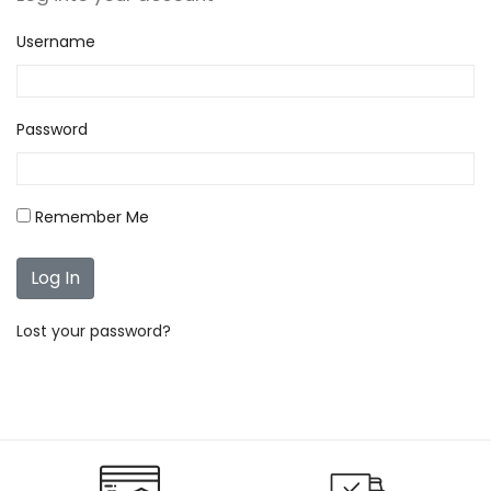
Username
Password
Remember Me
Lost your password?