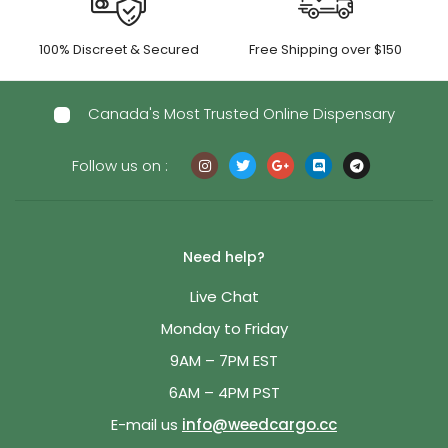
100% Discreet & Secured
Free Shipping over $150
Canada's Most Trusted Online Dispensary
Follow us on :
Need help?
Live Chat
Monday to Friday
9AM – 7PM EST
6AM – 4PM PST
E-mail us
info@weedcargo.cc