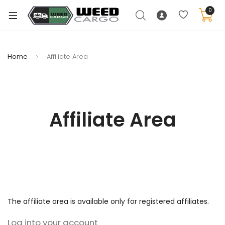
0
Home
Affiliate Area
xpand
ild
enu
Affiliate Area
xpand
ild
xpand
enu
ild
xpand
enu
ild
enu
The affiliate area is available only for registered affiliates.
Log into your account