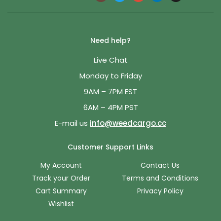
Need help?
Live Chat
Monday to Friday
9AM – 7PM EST
6AM – 4PM PST
E-mail us
info@weedcargo.cc
Customer Support Links
My Account
Contact Us
Track your Order
Terms and Conditions
Cart Summary
Privacy Policy
Wishlist