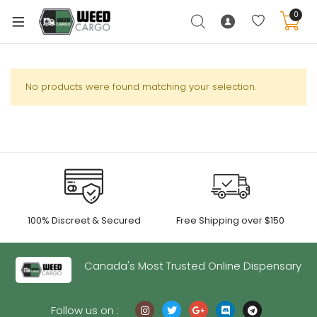
0
No products were found matching your selection.
xpand
ild
enu
xpand
ild
xpand
enu
100% Discreet & Secured
Free Shipping over $150
ild
xpand
enu
ild
Canada's Most Trusted Online Dispensary
enu
Follow us on :