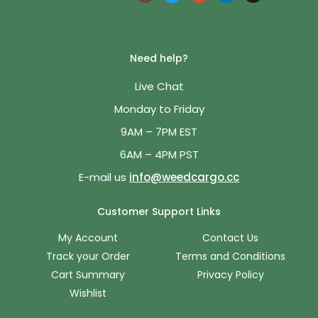
Need help?
Live Chat
Monday to Friday
9AM – 7PM EST
6AM – 4PM PST
E-mail us
info@weedcargo.cc
Customer Support Links
My Account
Contact Us
Track your Order
Terms and Conditions
Cart Summary
Privacy Policy
Wishlist