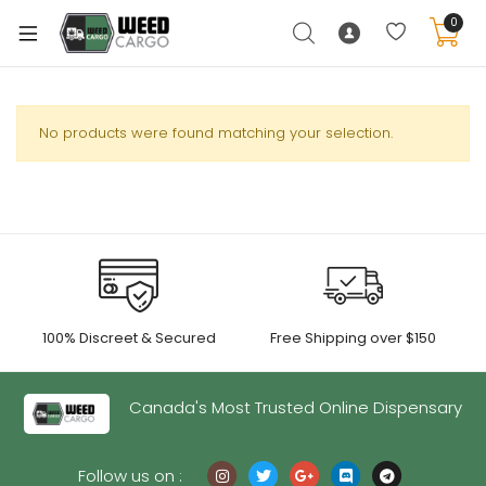
0
No products were found matching your selection.
xpand
ild
enu
xpand
ild
xpand
enu
100% Discreet & Secured
Free Shipping over $150
ild
xpand
enu
ild
Canada's Most Trusted Online Dispensary
enu
Follow us on :